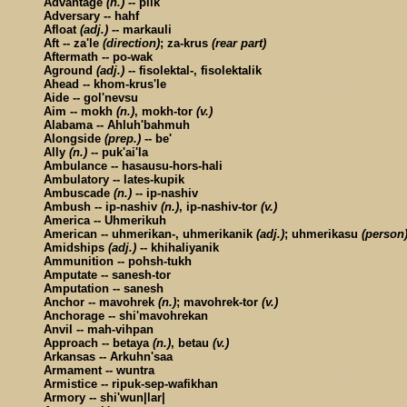
Advantage
(n.)
-- plik
Adversary -- hahf
Afloat
(adj.)
-- markauli
Aft -- za'le
(direction)
; za-krus
(rear part)
Aftermath -- po-wak
Aground
(adj.)
-- fisolektal-, fisolektalik
Ahead -- khom-krus'le
Aide -- gol'nevsu
Aim -- mokh
(n.)
, mokh-tor
(v.)
Alabama -- Ahluh'bahmuh
Alongside
(prep.)
-- be'
Ally
(n.)
-- puk'ai'la
Ambulance -- hasausu-hors-hali
Ambulatory -- lates-kupik
Ambuscade
(n.)
-- ip-nashiv
Ambush -- ip-nashiv
(n.)
, ip-nashiv-tor
(v.)
America -- Uhmerikuh
American -- uhmerikan-, uhmerikanik
(adj.)
; uhmerikasu
(person
Amidships
(adj.)
-- khihaliyanik
Ammunition -- pohsh-tukh
Amputate -- sanesh-tor
Amputation -- sanesh
Anchor -- mavohrek
(n.)
; mavohrek-tor
(v.)
Anchorage -- shi'mavohrekan
Anvil -- mah-vihpan
Approach -- betaya
(n.)
, betau
(v.)
Arkansas -- Arkuhn'saa
Armament -- wuntra
Armistice -- ripuk-sep-wafikhan
Armory -- shi'wun|lar|