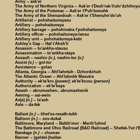
Army -- ask'er
The Army of Northern Virginia -- Ask'er t'Desh'rak-Vuhr'dzhihny
The Army of the Potomac -- Ask'er t'Puh'tomuhk
The Army of the Shenandoah -- Ask'er t'Shenuhn'do'uh
Artillerist -- pohshaituneyasu
Artillery -- pohshaituneya
Artillery barrage -- pohshinatra t'pohshaituneya
Artillery officer -- pohshaituneya-lansu
Artillery unit -- pohshaituneya-kebi
Ashley's Gap -- Haf t'Ahsh'li
Assassin -- to'ankha-stausu
Assassination -- to'ankha-staya
Assault -- nashiv
(n.)
, nashiv-tor
(v.)
Assist
(v.)
-- gol-tor
Assistance -- golan
Atlanta, Georgia -- Aht'lahntuh - Dzhordzhuh
The Atlantic Ocean -- Aht'lahntik Masutra
Authority -- ek'te'kru
(power)
; ek'te'krusu
(person)
Authorization -- ek'te'kaya
Awash -- abrumashen-, abrumashenik
Awning -- sai-wein
Ax(e)
(n.)
-- la'ash
Axle -- da-fek
Ballast
(n.)
-- tihet'es-rasath-tukh
Balloon
(n.)
-- sov-dukal
Baltimore, Maryland -- Baltih'mor - Merih'luhnd
The Baltimore and Ohio Railroad (B&O Railroad) -- Shefek-Yut t'B
Bandage
(n.)
-- zhumav
Banner -- |geldel-|haifan