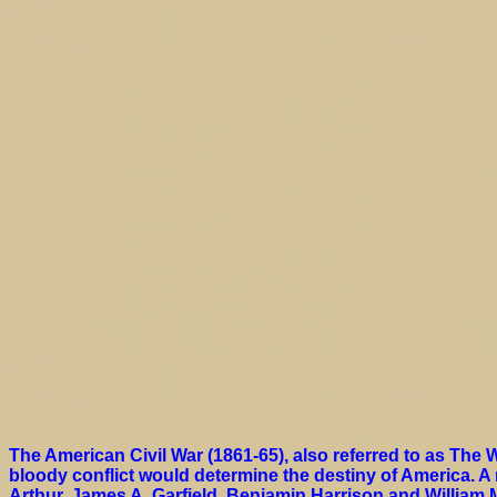
The American Civil War (1861-65), also referred to as The W
bloody conflict would determine the destiny of America. A
Arthur, James A. Garfield, Benjamin Harrison and William