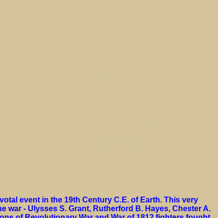
otal event in the 19th Century C.E. of Earth. This very
he war - Ulysses S. Grant, Rutherford B. Hayes, Chester A.
ons of Revolutionary War and War of 1812 fighters fought