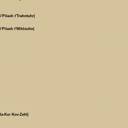
i'Pilash t'Trahntuhr|
i'Pilash t'Wihlsuhn|
la-Kur Kov-Zehl|