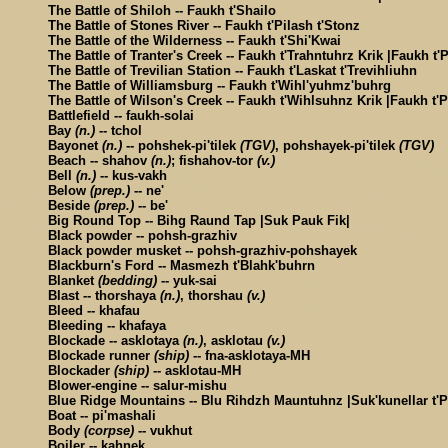
The Battle of Shiloh -- Faukh t'Shailo
The Battle of Stones River -- Faukh t'Pilash t'Stonz
The Battle of the Wilderness -- Faukh t'Shi'Kwai
The Battle of Tranter's Creek -- Faukh t'Trahntuhrz Krik |Faukh t'P
The Battle of Trevilian Station -- Faukh t'Laskat t'Trevihliuhn
The Battle of Williamsburg -- Faukh t'Wihl'yuhmz'buhrg
The Battle of Wilson's Creek -- Faukh t'Wihlsuhnz Krik |Faukh t'P
Battlefield -- faukh-solai
Bay
(n.)
-- tchol
Bayonet
(n.)
-- pohshek-pi'tilek
(TGV)
, pohshayek-pi'tilek
(TGV)
Beach -- shahov
(n.)
; fishahov-tor
(v.)
Bell
(n.)
-- kus-vakh
Below
(prep.)
-- ne'
Beside
(prep.)
-- be'
Big Round Top -- Bihg Raund Tap |Suk Pauk Fik|
Black powder -- pohsh-grazhiv
Black powder musket -- pohsh-grazhiv-pohshayek
Blackburn's Ford -- Masmezh t'Blahk'buhrn
Blanket
(bedding)
-- yuk-sai
Blast -- thorshaya
(n.)
, thorshau
(v.)
Bleed -- khafau
Bleeding -- khafaya
Blockade -- asklotaya
(n.)
, asklotau
(v.)
Blockade runner
(ship)
-- fna-asklotaya-MH
Blockader
(ship)
-- asklotau-MH
Blower-engine -- salur-mishu
Blue Ridge Mountains -- Blu Rihdzh Mauntuhnz |Suk'kunellar t'P
Boat -- pi'mashali
Body
(corpse)
-- vukhut
Boiler -- kahnek