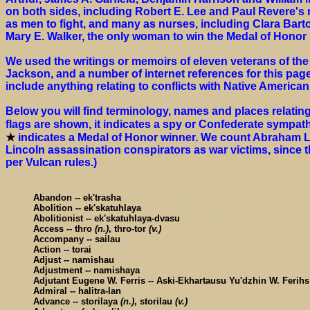
on both sides, including Robert E. Lee and Paul Revere'
as men to fight, and many as nurses, including Clara Bart
Mary E. Walker, the only woman to win the Medal of Honor u
We used the writings or memoirs of eleven veterans of the 
Jackson, and a number of internet references for this page
include anything relating to conflicts with Native American
Below you will find terminology, names and places relating
flags are shown, it indicates a spy or Confederate sympath
★
indicates a Medal of Honor winner. We count Abraham Lin
Lincoln assassination conspirators as war victims, since 
per Vulcan rules.)
Abandon -- ek'trasha
Abolition -- ek'skatuhlaya
Abolitionist -- ek'skatuhlaya-dvasu
Access -- thro
(n.)
, thro-tor
(v.)
Accompany -- sailau
Action -- torai
Adjust -- namishau
Adjustment -- namishaya
Adjutant Eugene W. Ferris -- Aski-Ekhartausu Yu'dzhin W. Ferih
Admiral -- halitra-lan
Advance -- storilaya
(n.)
, storilau
(v.)