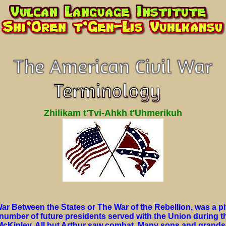
Zhilikam t'Tvi-Ahkh t'Uhmerikuh
ar Between the States or The War of the Rebellion, was a piv
 number of future presidents served with the Union during t
 McKinley. All but Arthur saw combat. Many sons and grands