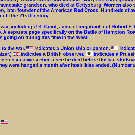
s namesake grandson, who died at Gettysburg. Women also s
on, later founder of the American Red Cross. Hundreds of aw
ntil the 21st Century.
war, including U.S. Grant, James Longstreet and Robert E. L
. A separate page specifically on the Battle of Hampton Roa
s going on during this time in the West.
 to the war.
indicates a Union ship or person.
indicat
izer.)
indicates a British observer.
indicates a Pruss
coln as a war victim, since he died before the last shots w
they were hanged a month after hositilities ended. (Number 
s