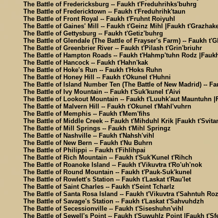
The Battle of Fredericksburg -- Faukh t'Freduhrihks'buhrg
The Battle of Fredericktown -- Faukh t'Freduhrihk'taun
The Battle of Front Royal -- Faukh t'Fruhnt Roiyuhl
The Battle of Gaines' Mill -- Faukh t'Geinz Mihl |Faukh t'Grazhake
The Battle of Gettysburg -- Faukh t'Getiz'buhrg
The Battle of Glendale (The Battle of Frayser's Farm) -- Faukh t'G
The Battle of Greenbrier River -- Faukh t'Pilash t'Grin'briuhr
The Battle of Hampton Roads -- Faukh t'Hahmp'tuhn Rodz |Faukh
The Battle of Hancock -- Faukh t'Hahn'kak
The Battle of Hoke's Run -- Faukh t'Hoks Ruhn
The Battle of Honey Hill -- Faukh t'Okunel t'Huhni
The Battle of Island Number Ten (The Battle of New Madrid) -- Fa
The Battle of Ivy Mountain -- Faukh t'Suk'kunel t'Aivi
The Battle of Lookout Mountain -- Faukh t'Luuhk'aut Mauntuhn |
The Battle of Malvern Hill -- Faukh t'Okunel t'Mahl'vuhrn
The Battle of Memphis -- Faukh t'Mem'fihs
The Battle of Middle Creek -- Faukh t'Mihduhl Krik |Faukh t'Svita
The Battle of Mill Springs -- Faukh t'Mihl Springz
The Battle of Nashville -- Faukh t'Nahsh'vihl
The Battle of New Bern -- Faukh t'Nu Buhrn
The Battle of Philippi -- Faukh t'Fihlihpai
The Battle of Rich Mountain -- Faukh t'Suk'Kunel t'Rihch
The Battle of Roanoke Island -- Faukh t'Vikuvtra t'Ro'uh'nok
The Battle of Round Mountain -- Faukh t'Pauk-Suk'kunel
The Battle of Rowlett's Station -- Faukh t'Laskat t'Rau'let
The Battle of Saint Charles -- Faukh t'Seint Tcharlz
The Battle of Santa Rosa Island -- Faukh t'Vikuvtra t'Sahntuh Ro
The Battle of Savage's Station -- Faukh t'Laskat t'Sahvuhdzh
The Battle of Secessionville -- Faukh t'Siseshuhn'vihl
The Battle of Sewell's Point -- Faukh t'Suwuhlz Point |Faukh t'Sf