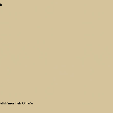
uh
altih'mor heh O'hai'o