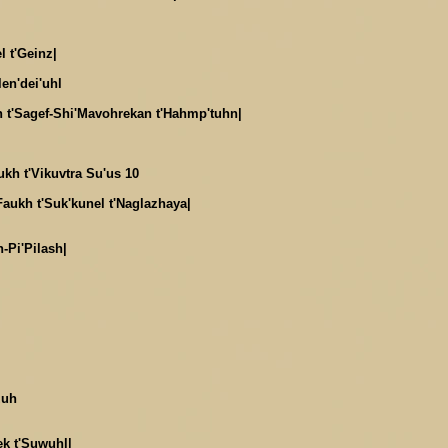
l t'Geinz|
len'dei'uhl
 t'Sagef-Shi'Mavohrekan t'Hahmp'tuhn|
ukh t'Vikuvtra Su'us 10
Faukh t'Suk'kunel t'Naglazhaya|
n-Pi'Pilash|
zuh
ek t'Suwuhl|