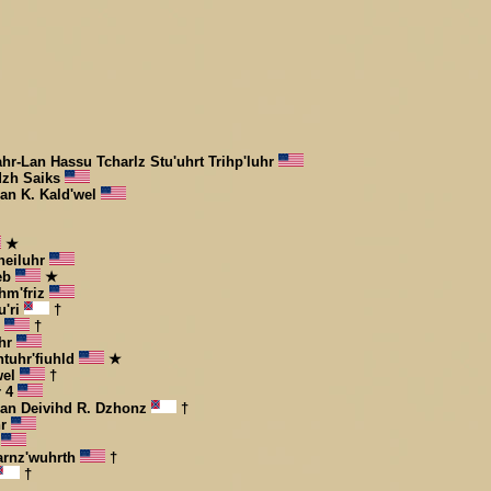
ahr-Lan Hassu Tcharlz Stu'uhrt Trihp'luhr
dzh Saiks
han K. Kald'wel
★
heiluhr
Web
★
hm'friz
u'ri
†
r
†
uhr
htuhr'fiuhld
★
wel
†
r 4
-Lan Deivihd R. Dzhonz
†
hr
g
arnz'wuhrth
†
†