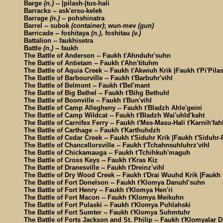
Barge
(n.)
-- |pilash-|tus-hali
Barracks -- ask'ersu-kelek
Barrage
(n.)
-- pohshinatra
Barrel -- subok
(container)
; wun-mev
(gun)
Barricade -- foshitaya
(n.)
, foshitau
(v.)
Battalion -- faukhisetra
Battle
(n.)
-- faukh
The Battle of Anderson -- Faukh t'Ahnduhr'suhn
The Battle of Antietam -- Faukh t'Ahn'tituhm
The Battle of Aquia Creek -- Faukh t'Akwiuh Krik |Faukh t'Pi'Pila
The Battle of Barbourville -- Faukh t'Barbuhr'vihl
The Battle of Belmont -- Faukh t'Bel'mant
The Battle of Big Bethel -- Faukh t'Bihg Bethuhl
The Battle of Boonville -- Faukh t'Bun'vihl
The Battle of Camp Allegheny -- Faukh t'Bladzh Ahle'geini
The Battle of Camp Wildcat -- Faukh t'Bladzh Wai'uhld'kaht
The Battle of Carnifex Ferry -- Faukh t'Mes-Masu-Hali t'Karnih'fah
The Battle of Carthage -- Faukh t'Karthuhdzh
The Battle of Cedar Creek -- Faukh t'Siduhr Krik |Faukh t'Siduhr-
The Battle of Chancellorsville -- Faukh t'Tchahnsuhluhrz'vihl
The Battle of Chickamauga -- Faukh t'Tchihkuh'maguh
The Battle of Cross Keys -- Faukh t'Kras Kiz
The Battle of Dranesville -- Faukh t'Dreinz'vihl
The Battle of Dry Wood Creek -- Faukh t'Drai Wuuhd Krik |Faukh t
The Battle of Fort Donelson -- Faukh t'Klomya Danuhl'suhn
The Battle of Fort Henry -- Faukh t'Klomya Hen'ri
The Battle of Fort Macon -- Faukh t'Klomya Meikuhn
The Battle of Fort Pulaski -- Faukh t'Klomya Puhlahski
The Battle of Fort Sumter -- Faukh t'Klomya Suhmtuhr
The Battle of Forts Jackson and St. Philip -- Faukh t'Klomyalar 