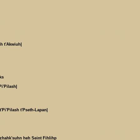
sh t'Akwiuh|
ks
Pi'Pilash|
'Pi'Pilash t'Pseth-Lapan|
Dzhahk'suhn heh Seint Fihlihp