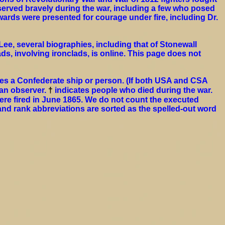
erved bravely during the war, including a few who posed
ards were presented for courage under fire, including Dr.
ee, several biographies, including that of Stonewall
ds, involving ironclads, is online. This page does not
es a Confederate ship or person. (If both USA and CSA
ian observer.
†
indicates people who died during the war.
ere fired in June 1865. We do not count the executed
and rank abbreviations are sorted as the spelled-out word