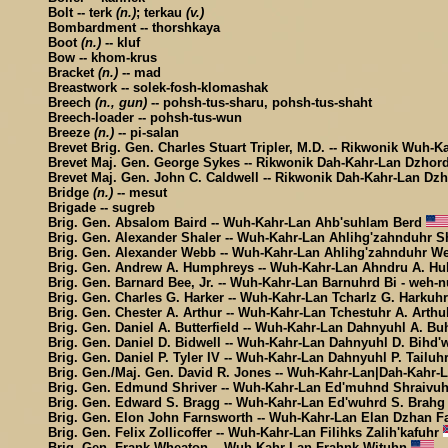
Bolt -- terk
(n.)
; terkau
(v.)
Bombardment -- thorshkaya
Boot
(n.)
-- kluf
Bow -- khom-krus
Bracket
(n.)
-- mad
Breastwork -- solek-fosh-klomashak
Breech
(n., gun)
-- pohsh-tus-sharu, pohsh-tus-shaht
Breech-loader -- pohsh-tus-wun
Breeze
(n.)
-- pi-salan
Brevet Brig. Gen. Charles Stuart Tripler, M.D. -- Rikwonik Wuh-K
Brevet Maj. Gen. George Sykes -- Rikwonik Dah-Kahr-Lan Dzhor
Brevet Maj. Gen. John C. Caldwell -- Rikwonik Dah-Kahr-Lan Dz
Bridge
(n.)
-- mesut
Brigade -- sugreb
Brig. Gen. Absalom Baird -- Wuh-Kahr-Lan Ahb'suhlam Berd
Brig. Gen. Alexander Shaler -- Wuh-Kahr-Lan Ahlihg'zahnduhr S
Brig. Gen. Alexander Webb -- Wuh-Kahr-Lan Ahlihg'zahnduhr 
Brig. Gen. Andrew A. Humphreys -- Wuh-Kahr-Lan Ahndru A. Hu
Brig. Gen. Barnard Bee, Jr. -- Wuh-Kahr-Lan Barnuhrd Bi - weh-n
Brig. Gen. Charles G. Harker -- Wuh-Kahr-Lan Tcharlz G. Harkuh
Brig. Gen. Chester A. Arthur -- Wuh-Kahr-Lan Tchestuhr A. Arth
Brig. Gen. Daniel A. Butterfield -- Wuh-Kahr-Lan Dahnyuhl A. Bu
Brig. Gen. Daniel D. Bidwell -- Wuh-Kahr-Lan Dahnyuhl D. Bihd'
Brig. Gen. Daniel P. Tyler IV -- Wuh-Kahr-Lan Dahnyuhl P. Tailuh
Brig. Gen./Maj. Gen. David R. Jones -- Wuh-Kahr-Lan|Dah-Kahr
Brig. Gen. Edmund Shriver -- Wuh-Kahr-Lan Ed'muhnd Shraivu
Brig. Gen. Edward S. Bragg -- Wuh-Kahr-Lan Ed'wuhrd S. Brah
Brig. Gen. Elon John Farnsworth -- Wuh-Kahr-Lan Elan Dzhan F
Brig. Gen. Felix Zollicoffer -- Wuh-Kahr-Lan Filihks Zalih'kafuhr
Brig. Gen. Frank Wheaton -- Wuh-Kahr-Lan Frahnk Wituhn