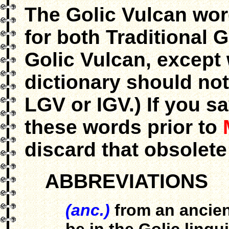
The Golic Vulcan wor
for both Traditional
Golic Vulcan, except 
dictionary should not
LGV or IGV.) If you s
these words prior to
discard that obsolete
ABBREVIATIONS
(anc.)
from an ancien