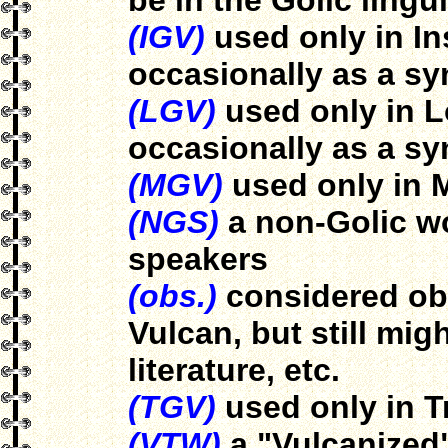
be in the Golic lingui
(IGV)
used only in In
occasionally as a s
(LGV)
used only in L
occasionally as a s
(MGV)
used only in 
(NGS)
a non-Golic wo
speakers
(obs.)
considered obs
Vulcan, but still mi
literature, etc.
(TGV)
used only in T
(VTW)
a "Vulcanized"