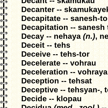
Decant -- skamukau
Decanter -- skamukaye
Decapitate -- sanesh-t
Decapitation -- sanesh
Decay -- nehaya
(n.)
, n
Deceit -- tehs
Deceive -- tehs-tor
Decelerate -- vohrau
Deceleration -- vohraya
Deception -- tehsat
Deceptive -- tehsyan-, 
Decide -- klopau
Decidua
(med., zool.)
--