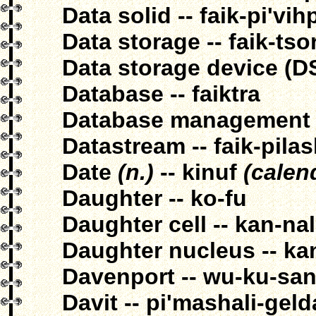
Data solid -- faik-pi'vi
Data storage -- faik-tso
Data storage device (DS
Database -- faiktra
Database management --
Datastream -- faik-pila
Date
(n.)
-- kinuf
(calen
Daughter -- ko-fu
Daughter cell -- kan-na
Daughter nucleus -- ka
Davenport -- wu-ku-sa
Davit -- pi'mashali-gel