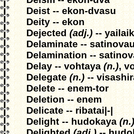
Deist -- ekon-dvasu
Deity -- ekon
Dejected
(adj.)
-- yailai
Delaminate -- satinova
Delamination -- satino
Delay -- vohtaya
(n.)
, v
Delegate
(n.)
-- visashi
Delete -- enem-tor
Deletion -- enem
Delicate -- ribatai|-|
Delight -- hudokaya
(n.
Delighted
(adj.)
-- hudo