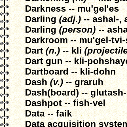
Darkness -- mu'gel'es
Darling
(adj.)
-- ashal-,
Darling
(person)
-- ash
Darkroom -- mu'gel-tvi
Dart
(n.)
-- kli
(projectil
Dart gun -- kli-pohsha
Dartboard -- kli-dohn
Dash
(v.)
-- graruh
Dash(board) -- glutash
Dashpot -- fish-vel
Data -- faik
Data acquisition system