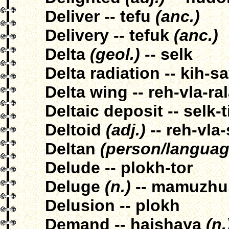
Deliver -- tefu
(anc.)
Delivery -- tefuk
(anc.)
Delta
(geol.)
-- selk
Delta radiation -- kih-s
Delta wing -- reh-vla-ra
Deltaic deposit -- selk-t
Deltoid
(adj.)
-- reh-vla-
Deltan
(person/languag
Delude -- plokh-tor
Deluge
(n.)
-- mamuzhu
Delusion -- plokh
Demand -- haishaya
(n.