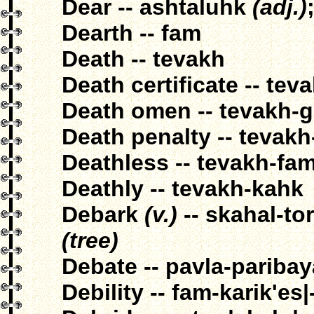
Dear -- ashtaluhk
(adj.)
Dearth -- fam
Death -- tevakh
Death certificate -- tev
Death omen -- tevakh-g
Death penalty -- tevak
Deathless -- tevakh-fam
Deathly -- tevakh-kahk
Debark
(v.)
-- skahal-to
(tree)
Debate -- pavla-pariba
Debility -- fam-karik'es