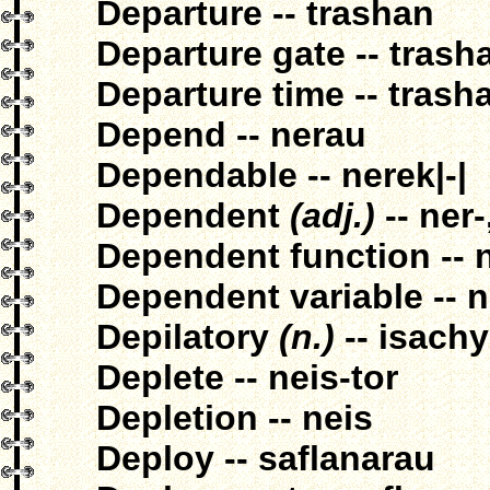
Departure -- trashan
Departure gate -- tras
Departure time -- trash
Depend -- nerau
Dependable -- nerek|-|
Dependent
(adj.)
-- ner-
Dependent function -- n
Dependent variable -- 
Depilatory
(n.)
-- isach
Deplete -- neis-tor
Depletion -- neis
Deploy -- saflanarau