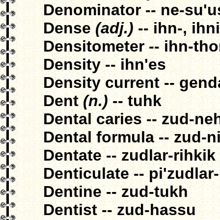
Denominator -- ne-su'u
Dense
(adj.)
-- ihn-, ihn
Densitometer -- ihn-th
Density -- ihn'es
Density current -- gend
Dent
(n.)
-- tuhk
Dental caries -- zud-ne
Dental formula -- zud-n
Dentate -- zudlar-rihkik
Denticulate -- pi'zudlar-
Dentine -- zud-tukh
Dentist -- zud-hassu