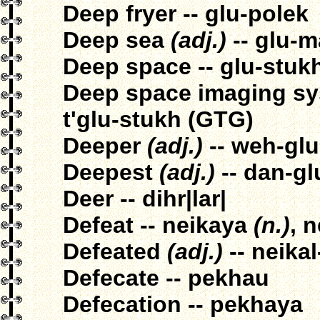
Deep fryer -- glu-polek
Deep sea
(adj.)
-- glu-m
Deep space -- glu-stuk
Deep space imaging sys
t'glu-stukh (GTG)
Deeper
(adj.)
-- weh-glu|
Deepest
(adj.)
-- dan-glu
Deer -- dihr|lar|
Defeat -- neikaya
(n.)
, 
Defeated
(adj.)
-- neikal
Defecate -- pekhau
Defecation -- pekhaya