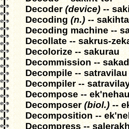
Decoder
(device)
-- sak
Decoding
(n.)
-- sakiht
Decoding machine -- sa
Decollate -- sakrus-zek
Decolorize -- sakurau
Decommission -- sakad
Decompile -- satravilau
Decompiler -- satravila
Decompose -- ek'neha
Decomposer
(biol.)
-- e
Decomposition -- ek'n
Decompress -- salerak