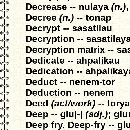
Decrease -- nulaya
(n.)
Decree
(n.)
-- tonap
Decrypt -- sasatilau
Decryption -- sasatilay
Decryption matrix -- sa
Dedicate -- ahpalikau
Dedication -- ahpalikay
Deduct -- nenem-tor
Deduction -- nenem
Deed
(act/work)
-- tory
Deep -- glu|-|
(adj.)
; gl
Deep fry, Deep-fry -- gl