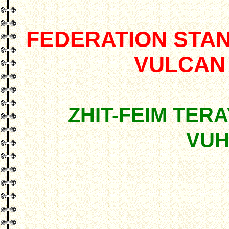
FEDERATION STA
VULCAN
ZHIT-FEIM TERA
VUH