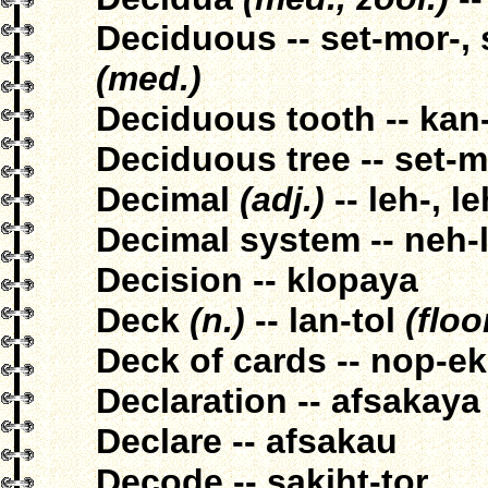
Deciduous -- set-mor-,
(med.)
Deciduous tooth -- kan
Deciduous tree -- set-m
Decimal
(adj.)
-- leh-, le
Decimal system -- neh-l
Decision -- klopaya
Deck
(n.)
-- lan-tol
(floo
Deck of cards -- nop-e
Declaration -- afsakaya
Declare -- afsakau
Decode -- sakiht-tor