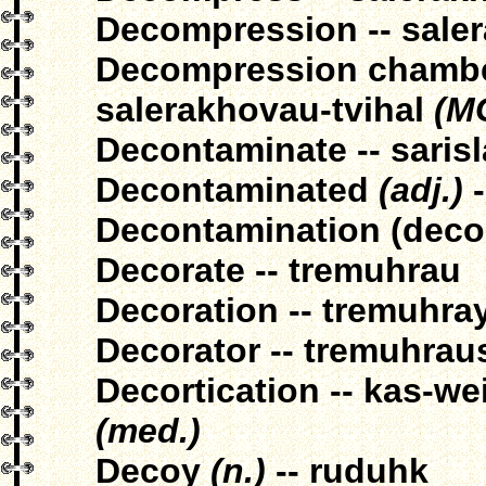
Decompression -- sale
Decompression chamber
salerakhovau-tvihal
(M
Decontaminate -- saris
Decontaminated
(adj.)
-
Decontamination (decon
Decorate -- tremuhrau
Decoration -- tremuhra
Decorator -- tremuhrau
Decortication -- kas-w
(med.)
Decoy
(n.)
-- ruduhk