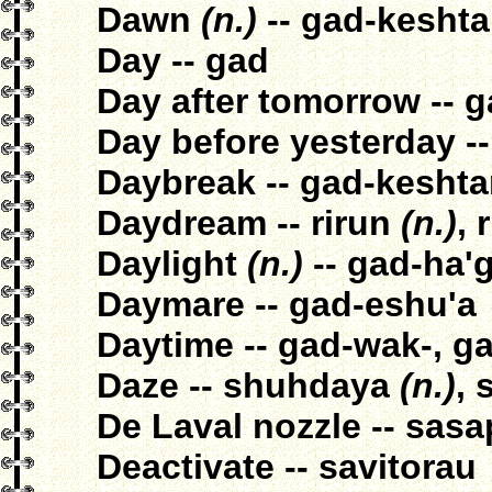
Dawn
(n.)
-- gad-kesht
Day -- gad
Day after tomorrow -- 
Day before yesterday --
Daybreak -- gad-kesht
Daydream -- rirun
(n.)
, 
Daylight
(n.)
-- gad-ha'g
Daymare -- gad-eshu'a
Daytime -- gad-wak-, g
Daze -- shuhdaya
(n.)
,
De Laval nozzle -- sasa
Deactivate -- savitorau