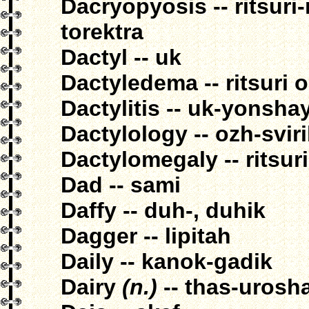
Dacryopyosis -- ritsuri
torektra
Dactyl -- uk
Dactyledema -- ritsuri
Dactylitis -- uk-yonsha
Dactylology -- ozh-svir
Dactylomegaly -- ritsur
Dad -- sami
Daffy -- duh-, duhik
Dagger -- lipitah
Daily -- kanok-gadik
Dairy
(n.)
-- thas-urosha