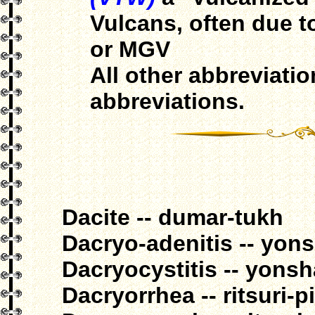
Vulcans, often due 
or MGV
All other abbreviati
abbreviations.
Dacite -- dumar-tukh
Dacryo-adenitis -- yon
Dacryocystitis -- yons
Dacryorrhea -- ritsuri