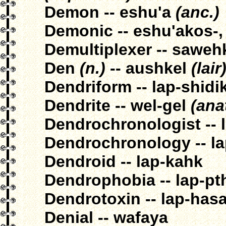
Demon -- eshu'a
(anc.)
Demonic -- eshu'akos-,
Demultiplexer -- sawe
Den
(n.)
-- aushkel
(lair
Dendriform -- lap-shidi
Dendrite -- wel-gel
(anat
Dendrochronologist -- 
Dendrochronology -- la
Dendroid -- lap-kahk
Dendrophobia -- lap-pt
Dendrotoxin -- lap-has
Denial -- wafaya