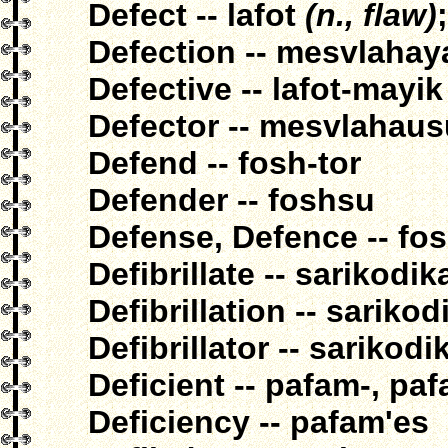
Defect -- lafot
(n., flaw)
Defection -- mesvlahay
Defective -- lafot-mayik
Defector -- mesvlahaus
Defend -- fosh-tor
Defender -- foshsu
Defense, Defence -- fo
Defibrillate -- sarikodik
Defibrillation -- sariko
Defibrillator -- sarikod
Deficient -- pafam-, pa
Deficiency -- pafam'es