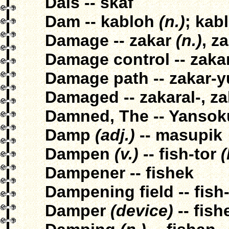
Dais -- skaf
Dam -- kabloh
(n.)
; kab
Damage -- zakar
(n.)
, z
Damage control -- zaka
Damage path -- zakar-y
Damaged -- zakaral-, za
Damned, The -- Yansok
Damp
(adj.)
-- masupik
Dampen
(v.)
-- fish-tor
(
Dampener -- fishek
Dampening field -- fish
Damper
(device)
-- fish