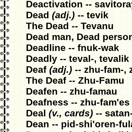
Deactivation -- savitor
Dead
(adj.)
-- tevik
The Dead -- Tevanu
Dead man, Dead person 
Deadline -- fnuk-wak
Deadly -- teval-, tevalik
Deaf
(adj.)
-- zhu-fam-,
The Deaf -- Zhu-Famu
Deafen -- zhu-famau
Deafness -- zhu-fam'es
Deal
(v., cards)
-- satan-
Dean -- pid-shi'oren-fu