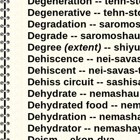
Degeneration -- tehn-s
Degenerative -- tehn-st
Degradation -- saromo
Degrade -- saromosha
Degree
(extent)
-- shiy
Dehiscence -- nei-sava
Dehiscent -- nei-savas-
Dehiss circuit -- sashis
Dehydrate -- nemashau
Dehydrated food -- ne
Dehydration -- nemash
Dehydrator -- nemasha
Deism -- ekon-dva