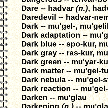
Dare -- hadvar
(n.)
, had
Daredevil -- hadvar-ne
Dark -- mu'gel-, mu'gel
Dark adaptation -- mu'g
Dark blue -- spo-kur, m
Dark gray -- ras-kur, mu
Dark green -- mu'yar-ku
Dark matter -- mu'gel-t
Dark nebula -- mu'gel-
Dark reaction -- mu'gel
Darken -- mu'glau
Darkening
(n.)
-- mu'gl