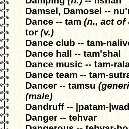
Damping
(n.)
-- fishan
Damsel, Damosel -- nu'
Dance -- tam
(n., act o
tor
(v.)
Dance club -- tam-naliv
Dance hall -- tam'shal
Dance music -- tam-ral
Dance team -- tam-sutr
Dancer -- tamsu
(generi
(male)
Dandruff -- |patam-|wad
Danger -- tehvar
Dangerous -- tehvar-bo