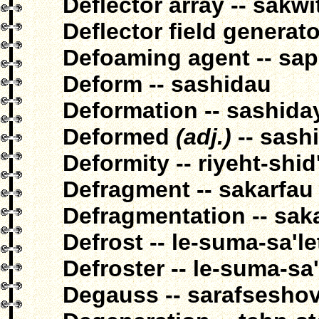
Deflector array -- sakw
Deflector field generat
Defoaming agent -- sa
Deform -- sashidau
Deformation -- sashida
Deformed
(adj.)
-- sashi
Deformity -- riyeht-shid
Defragment -- sakarfau
Defragmentation -- sak
Defrost -- le-suma-sa'l
Defroster -- le-suma-sa
Degauss -- sarafsesho