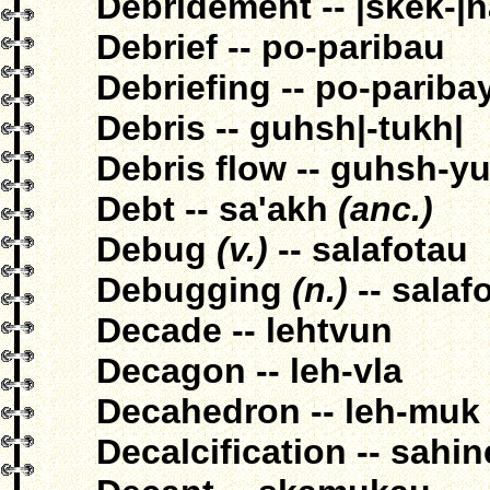
Debridement -- |skek-|
Debrief -- po-paribau
Debriefing -- po-pariba
Debris -- guhsh|-tukh|
Debris flow -- guhsh-
Debt -- sa'akh
(anc.)
Debug
(v.)
-- salafotau
Debugging
(n.)
-- salaf
Decade -- lehtvun
Decagon -- leh-vla
Decahedron -- leh-muk
Decalcification -- sahi