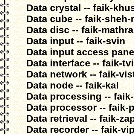
Data crystal -- faik-khu
Data cube -- faik-sheh
Data disc -- faik-mathra
Data input -- faik-svin
Data input access panel 
Data interface -- faik-t
Data network -- faik-vis
Data node -- faik-kal
Data processing -- faik
Data processor -- faik-
Data retrieval -- faik-z
Data recorder -- faik-v