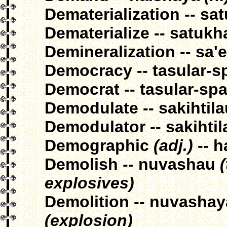
Dematerialization -- sa
Dematerialize -- satukh
Demineralization -- sa'
Democracy -- tasular-s
Democrat -- tasular-sp
Demodulate -- sakihtila
Demodulator -- sakihti
Demographic
(adj.)
-- h
Demolish -- nuvashau
explosives)
Demolition -- nuvasha
(explosion)