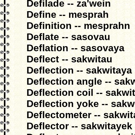
Defilade -- za'wein
Define -- mesprah
Definition -- mesprahn
Deflate -- sasovau
Deflation -- sasovaya
Deflect -- sakwitau
Deflection -- sakwitaya
Deflection angle -- sak
Deflection coil -- sakw
Deflection yoke -- sakwi
Deflectometer -- sakwi
Deflector -- sakwitayek