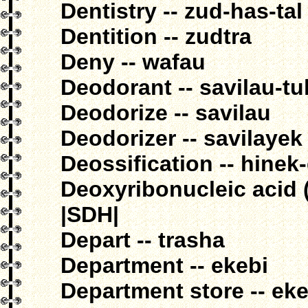
Dentistry -- zud-has-tal
Dentition -- zudtra
Deny -- wafau
Deodorant -- savilau-t
Deodorize -- savilau
Deodorizer -- savilayek
Deossification -- hinek
Deoxyribonucleic acid (
|SDH|
Depart -- trasha
Department -- ekebi
Department store -- ek