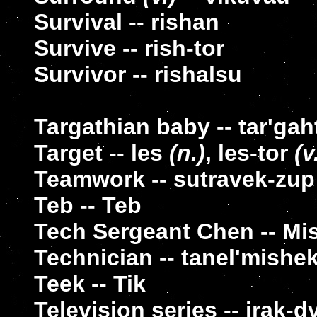
Survival -- rishan
Survive -- rish-tor
Survivor -- rishalsu
Targathian baby -- tar'ga
Target -- les
(n.)
, les-tor
(v
Teamwork -- sutravek-zup
Teb -- Teb
Tech Sergeant Chen -- Mi
Technician -- tanel'mishe
Teek -- Tik
Television series -- irak-