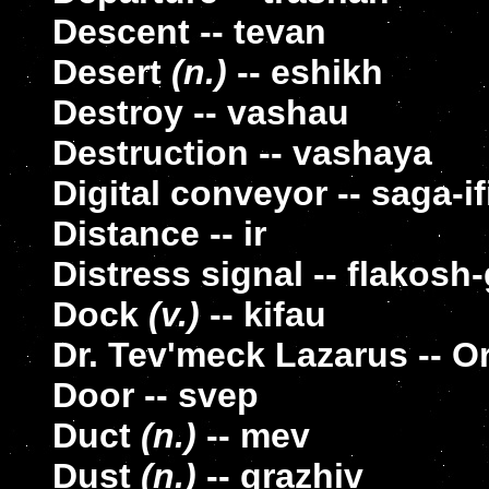
Descent -- tevan
Desert
(n.)
-- eshikh
Destroy -- vashau
Destruction -- vashaya
Digital conveyor -- saga-i
Distance -- ir
Distress signal -- flakosh
Dock
(v.)
-- kifau
Dr. Tev'meck Lazarus -- 
Door -- svep
Duct
(n.)
-- mev
Dust
(n.)
-- grazhiv