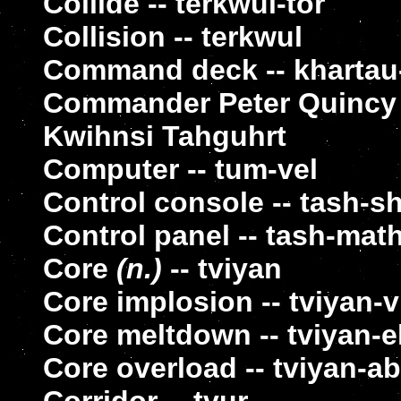
Collide -- terkwul-tor
Collision -- terkwul
Command deck -- khartau-l
Commander Peter Quincy T
Kwihnsi Tahguhrt
Computer -- tum-vel
Control console -- tash-s
Control panel -- tash-mat
Core
(n.)
-- tviyan
Core implosion -- tviyan-v
Core meltdown -- tviyan-e
Core overload -- tviyan-ab