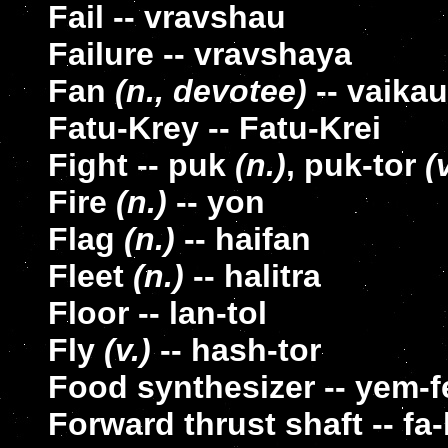
Fail -- vravshau
Failure -- vravshaya
Fan
(n., devotee)
-- vaika
Fatu-Krey -- Fatu-Krei
Fight -- puk
(n.)
, puk-tor
(
Fire
(n.)
-- yon
Flag
(n.)
-- haifan
Fleet
(n.)
-- halitra
Floor -- lan-tol
Fly
(v.)
-- hash-tor
Food synthesizer -- yem-f
Forward thrust shaft -- fa-