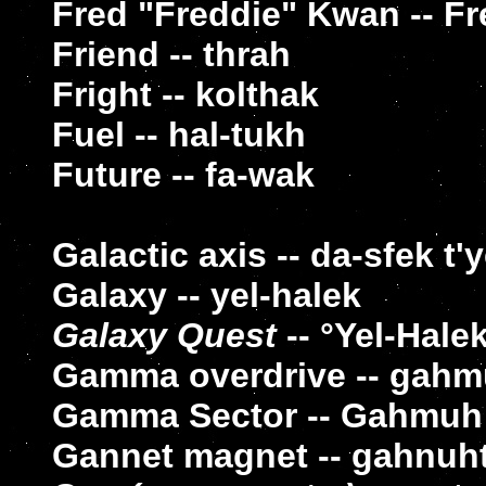
Fred "Freddie" Kwan -- F
Friend -- thrah
Fright -- kolthak
Fuel -- hal-tukh
Future -- fa-wak
Galactic axis -- da-sfek t'
Galaxy -- yel-halek
Galaxy Quest
-- °Yel-Hale
Gamma overdrive -- gahm
Gamma Sector -- Gahmuh
Gannet magnet -- gahnuh