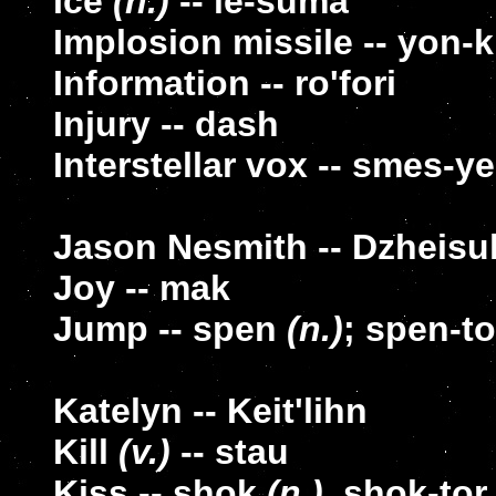
Ice
(n.)
-- le-suma
Implosion missile -- yon-kl
Information -- ro'fori
Injury -- dash
Interstellar vox -- smes-ye
Jason Nesmith -- Dzheisu
Joy -- mak
Jump -- spen
(n.)
; spen-t
Katelyn -- Keit'lihn
Kill
(v.)
-- stau
Kiss -- shok
(n.)
, shok-to