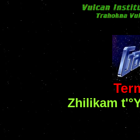
Ter
Zhilikam t'°