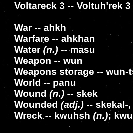
Voltareck 3 -- Voltuh'rek 3
War -- ahkh
Warfare -- ahkhan
Water
(n.)
-- masu
Weapon -- wun
Weapons storage -- wun-
World -- panu
Wound
(n.)
-- skek
Wounded
(adj.)
-- skekal-,
Wreck -- kwuhsh
(n.)
; kw