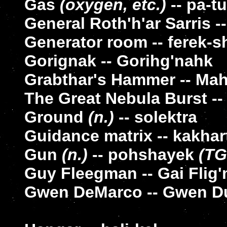
Gas
(oxygen, etc.)
-- pa-t
General Roth'h'ar Sarris -
Generator room -- ferek-s
Gorignak -- Gorihg'nahk
Grabthar's Hammer -- Mah-
The Great Nebula Burst -
Ground
(n.)
-- solektra
Guidance matrix -- kakhar
Gun
(n.)
-- pohshayek
(TG
Guy Fleegman -- Gai Flig
Gwen DeMarco -- Gwen D