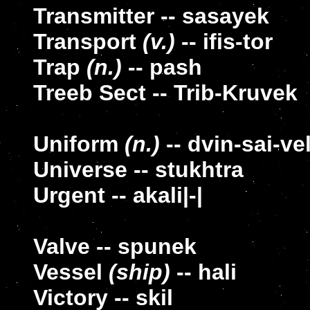
Transmitter -- sasayek
Transport
(v.)
-- ifis-tor
Trap
(n.)
-- pash
Treeb Sect -- Trib-Kruvek
Uniform
(n.)
-- dvin-sai-ve
Universe -- stukhtra
Urgent -- akali|-|
Valve -- spunek
Vessel
(ship)
-- hali
Victory -- skil