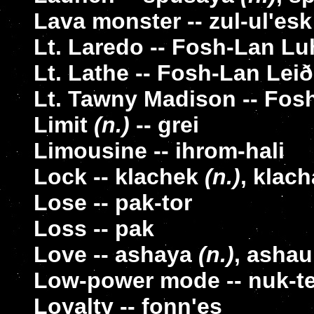
Lava monster -- zul-ul'esk
Lt. Laredo -- Fosh-Lan Lu
Lt. Lathe -- Fosh-Lan Leið
Lt. Tawny Madison -- Fo
Limit
(n.)
-- grei
Limousine -- ihrom-hali
Lock -- klachek
(n.)
, klac
Lose -- pak-tor
Loss -- pak
Love -- ashaya
(n.)
, asha
Low-power mode -- nuk-t
Loyalty -- fonn'es