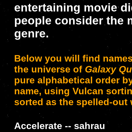
entertaining movie d
people consider the m
genre.
Below you will find name
the universe of
Galaxy Qu
pure alphabetical order by 
name, using Vulcan sortin
sorted as the spelled-out 
Accelerate -- sahrau