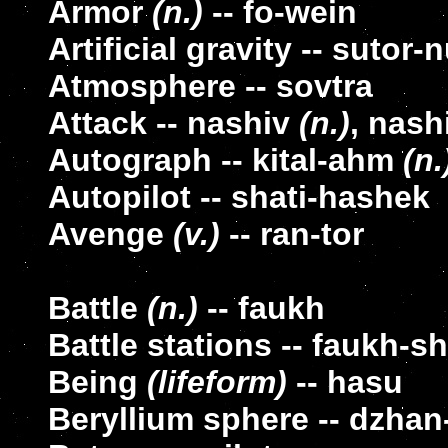
Armor
(n.)
-- fo-wein
Artificial gravity -- sutor
Atmosphere -- sovtra
Attack -- nashiv
(n.)
, nash
Autograph -- kital-ahm
(n.
Autopilot -- shati-hashek
Avenge
(v.)
-- ran-tor
Battle
(n.)
-- faukh
Battle stations -- faukh-s
Being
(lifeform)
-- hasu
Beryllium sphere -- dzhan