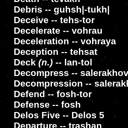
Debris -- guhsh|-tukh|
Deceive -- tehs-tor
Decelerate -- vohrau
Deceleration -- vohraya
Deception -- tehsat
Deck
(n.)
-- lan-tol
Decompress -- salerakho
Decompression -- salera
Defend -- fosh-tor
Defense -- fosh
Delos Five -- Delos 5
Departure -- trashan