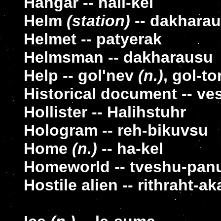
Hangar -- hali-kel
Helm
(station)
-- dakharau
Helmet -- patyerak
Helmsman -- dakharausu
Help -- gol'nev
(n.)
, gol-to
Historical document -- ves
Hollister -- Halihstuhr
Hologram -- reh-bikuvsu
Home
(n.)
-- ha-kel
Homeworld -- tveshu-pan
Hostile alien -- rithraht-a