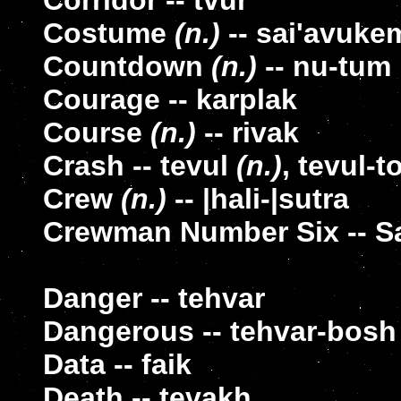
Corridor -- tvur
Costume
(n.)
-- sai'avuke
Countdown
(n.)
-- nu-tum
Courage -- karplak
Course
(n.)
-- rivak
Crash -- tevul
(n.)
, tevul-t
Crew
(n.)
-- |hali-|sutra
Crewman Number Six -- S
Danger -- tehvar
Dangerous -- tehvar-bosh
Data -- faik
Death -- tevakh