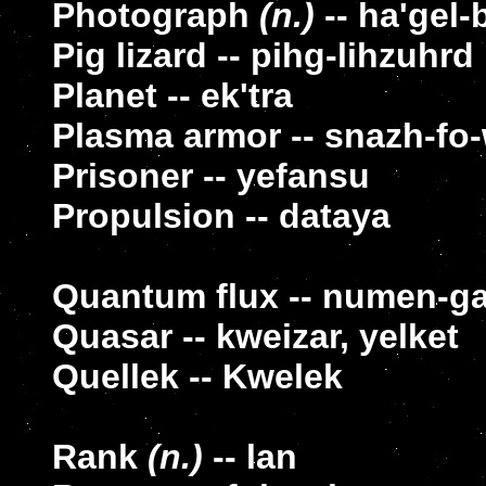
Photograph
(n.)
-- ha'gel-
Pig lizard -- pihg-lihzuhrd
Planet -- ek'tra
Plasma armor -- snazh-fo
Prisoner -- yefansu
Propulsion -- dataya
Quantum flux -- numen-g
Quasar -- kweizar, yelket
Quellek -- Kwelek
Rank
(n.)
-- lan