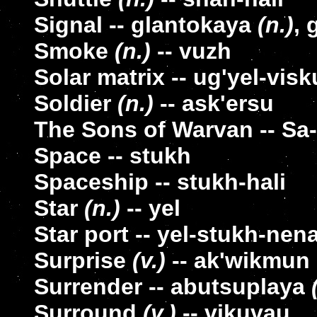
Signal -- glantokaya
(n.)
, 
Smoke
(n.)
-- vuzh
Solar matrix -- ug'yel-visk
Soldier
(n.)
-- ask'ersu
The Sons of Warvan -- Sa-
Space -- stukh
Spaceship -- stukh-hali
Star
(n.)
-- yel
Star port -- yel-stukh-nen
Surprise
(v.)
-- ak'wikmun
Surrender -- abutsuplaya
Surround
(v.)
-- vikuvau