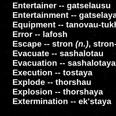
Entertainer -- gatselausu
Entertainment -- gatselay
Equipment -- tanovau-tu
Error -- lafosh
Escape -- stron
(n.)
, stron
Evacuate -- sashalotau
Evacuation -- sashalotaya
Execution -- tostaya
Explode -- thorshau
Explosion -- thorshaya
Extermination -- ek'staya