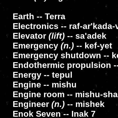
Earth -- Terra
Electronics -- raf-ar'kada-
Elevator
(lift)
-- sa'adek
Emergency
(n.)
-- kef-yet
Emergency shutdown -- k
Endothermic propulsion --
Energy -- tepul
Engine -- mishu
Engine room -- mishu-sha
Engineer
(n.)
-- mishek
Enok Seven -- Inak 7