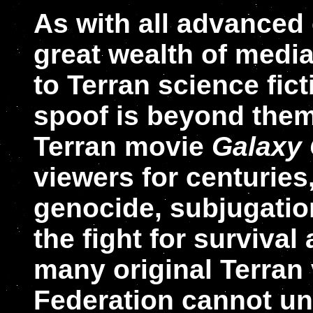
As with all advanced 
great wealth of media
to Terran science fict
spoof is beyond them
Terran movie
Galaxy
viewers for centuries
genocide, subjugatio
the fight for survival
many original Terran 
Federation cannot u