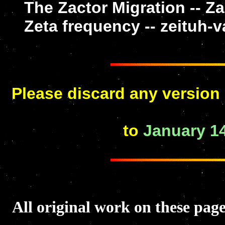
The Zactor Migration -- Z
Zeta frequency -- zeituh-
Please discard any version 
to
January 14
All original work on these p