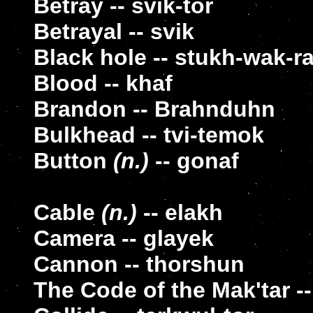
Betray -- svik-tor
Betrayal -- svik
Black hole -- stukh-wak-r
Blood -- khaf
Brandon -- Brahnduhn
Bulkhead -- tvi-temok
Button
(n.)
-- gonaf
Cable
(n.)
-- elakh
Camera -- glayek
Cannon -- thorshun
The Code of the Mak'tar -- 