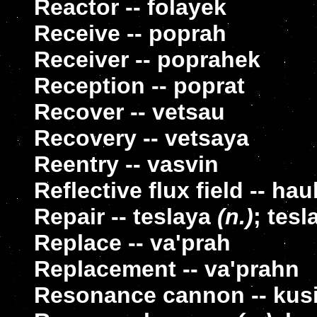
Reactor -- folayek
Receive -- poprah
Receiver -- poprahek
Reception -- poprat
Recover -- vetsau
Recovery -- vetsaya
Reentry -- vasvin
Reflective flux field -- ha
Repair -- teslaya
(n.)
; tes
Replace -- va'prah
Replacement -- va'prahn
Resonance cannon -- kus