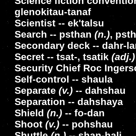
Science fiction convention
glenokitau-tanaf
Scientist -- ek'talsu
Search -- psthan
(n.)
, pst
Secondary deck -- dahr-la
Secret -- tsat-, tsatik
(adj.)
Security Chief Roc Ingers
Self-control -- shaula
Separate
(v.)
-- dahshau
Separation -- dahshaya
Shield
(n.)
-- fo-dan
Shoot
(v.)
-- pohshau
Shuttle
(n.)
-- shan-hali