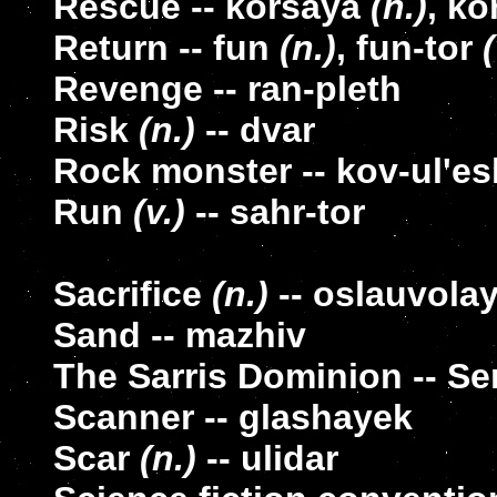
Rescue -- korsaya
(n.)
, k
Return -- fun
(n.)
, fun-tor
(
Revenge -- ran-pleth
Risk
(n.)
-- dvar
Rock monster -- kov-ul'es
Run
(v.)
-- sahr-tor
Sacrifice
(n.)
-- oslauvola
Sand -- mazhiv
The Sarris Dominion -- Se
Scanner -- glashayek
Scar
(n.)
-- ulidar