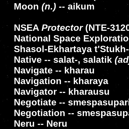
Moon
(n.)
-- aikum
NSEA
Protector
(NTE-3120)
National Space Exploratio
Shasol-Ekhartaya t'Stukh
Native -- salat-, salatik
(ad
Navigate -- kharau
Navigation -- kharaya
Navigator -- kharausu
Negotiate -- smespasupar
Negotiation -- smespasup
Neru -- Neru