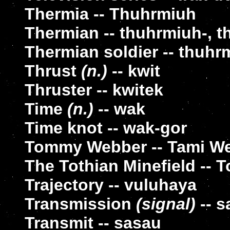
Thermia -- Thuhrmiuh
Thermian -- thuhrmiuh-, 
Thermian soldier -- thuhr
Thrust
(n.)
-- kwit
Thruster -- kwitek
Time
(n.)
-- wak
Time knot -- wak-gor
Tommy Webber -- Tami W
The Tothian Minefield -- 
Trajectory -- vuluhaya
Transmission
(signal)
-- s
Transmit -- sasau