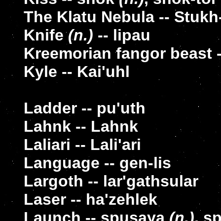
The Klatu Nebula -- Stukh
Knife
(n.)
-- lipau
Kreemorian fangor beast -
Kyle -- Kai'uhl
Ladder -- pu'uth
Lahnk -- Lahnk
Laliari -- Lali'ari
Language -- gen-lis
Largoth -- lar'gathsular
Laser -- ha'zehlek
Launch -- spusaya
(n.)
, s