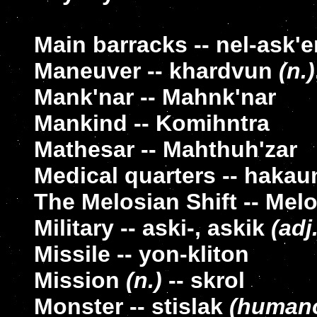
Main barracks -- nel-ask'e
Maneuver -- khardvun
(n.)
Mank'nar -- Mahnk'nar
Mankind -- Komihntra
Mathesar -- Mahthuh'zar
Medical quarters -- hakau
The Melosian Shift -- Mel
Military -- aski-, askik
(adj.
Missile -- yon-kliton
Mission
(n.)
-- skrol
Monster -- stislak
(humano