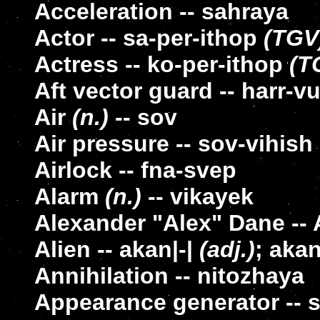
Acceleration -- sahraya
Actor -- sa-per-ithop
(TGV
Actress -- ko-per-ithop
(T
Aft vector guard -- harr-v
Air
(n.)
-- sov
Air pressure -- sov-vihish
Airlock -- fna-svep
Alarm
(n.)
-- vikayek
Alexander "Alex" Dane --
Alien -- akan|-|
(adj.)
; aka
Annihilation -- nitozhaya
Appearance generator -- 