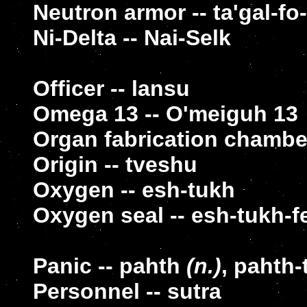
Neutron armor -- ta'gal-fo
Ni-Delta -- Nai-Selk
Officer -- lansu
Omega 13 -- O'meiguh 13
Organ fabrication chamber
Origin -- tveshu
Oxygen -- esh-tukh
Oxygen seal -- esh-tukh-f
Panic -- pahth
(n.)
, pahth-
Personnel -- sutra