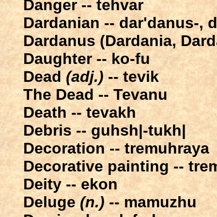
Danger -- tehvar
Dardanian -- dar'danus-, 
Dardanus (Dardania, Dard
Daughter -- ko-fu
Dead
(adj.)
-- tevik
The Dead -- Tevanu
Death -- tevakh
Debris -- guhsh|-tukh|
Decoration -- tremuhraya
Decorative painting -- tr
Deity -- ekon
Deluge
(n.)
-- mamuzhu