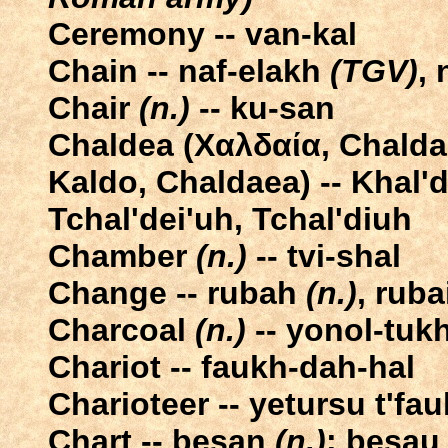
Ceremony -- van-kal
Chain -- naf-elakh
(TGV)
,
Chair
(n.)
-- ku-san
Chaldea (Χαλδαία, Chaldaia, māt Ḫal
Kaldo, Chaldaea) -- Khal'de
Tchal'dei'uh, Tchal'diuh
Chamber
(n.)
-- tvi-shal
Change -- rubah
(n.)
, ruba
Charcoal
(n.)
-- yonol-tuk
Chariot -- faukh-dah-hal
Charioteer -- yetursu t'fa
Chart -- besan
(n.)
; besa