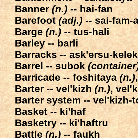
Banner
(n.)
-- hai-fan
Barefoot
(adj.)
-- sai-fam-
Barge
(n.)
-- tus-hali
Barley -- barli
Barracks -- ask'ersu-kelek
Barrel -- subok
(container
Barricade -- foshitaya
(n.)
Barter -- vel'kizh
(n.)
, vel'
Barter system -- vel'kizh-t
Basket -- ki'haf
Basketry -- ki'haftru
Battle
(n.)
-- faukh