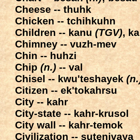
Cheese -- thuhk
Chicken -- tchihkuhn
Children -- kanu
(TGV)
, k
Chimney -- vuzh-mev
Chin -- huhzi
Chip
(n.)
-- val
Chisel -- kwu'teshayek
(n.
Citizen -- ek'tokahrsu
City -- kahr
City-state -- kahr-krusol
City wall -- kahr-temok
Civilization -- sutenivaya