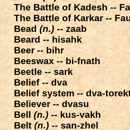
The Battle of Kadesh -- F
The Battle of Karkar -- Fa
Bead
(n.)
-- zaab
Beard -- hisahk
Beer -- bihr
Beeswax -- bi-fnath
Beetle -- sark
Belief -- dva
Belief system -- dva-torek
Believer -- dvasu
Bell
(n.)
-- kus-vakh
Belt
(n.)
-- san-zhel