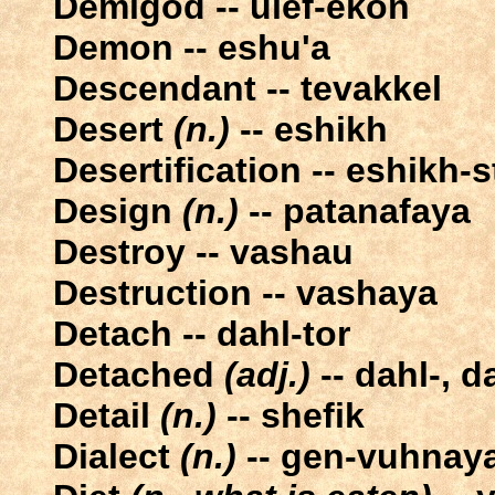
Demigod -- ulef-ekon
Demon -- eshu'a
Descendant -- tevakkel
Desert
(n.)
-- eshikh
Desertification -- eshikh-
Design
(n.)
-- patanafaya
Destroy -- vashau
Destruction -- vashaya
Detach -- dahl-tor
Detached
(adj.)
-- dahl-, d
Detail
(n.)
-- shefik
Dialect
(n.)
-- gen-vuhnay