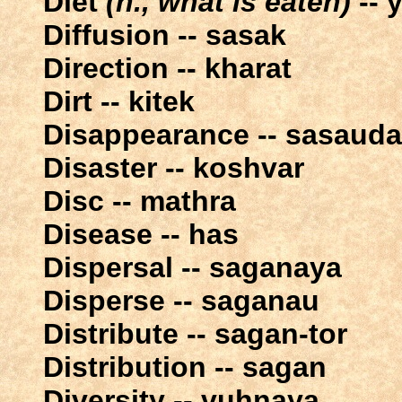
Diet
(n., what is eaten)
-- 
Diffusion -- sasak
Direction -- kharat
Dirt -- kitek
Disappearance -- sasaud
Disaster -- koshvar
Disc -- mathra
Disease -- has
Dispersal -- saganaya
Disperse -- saganau
Distribute -- sagan-tor
Distribution -- sagan
Diversity -- vuhnaya