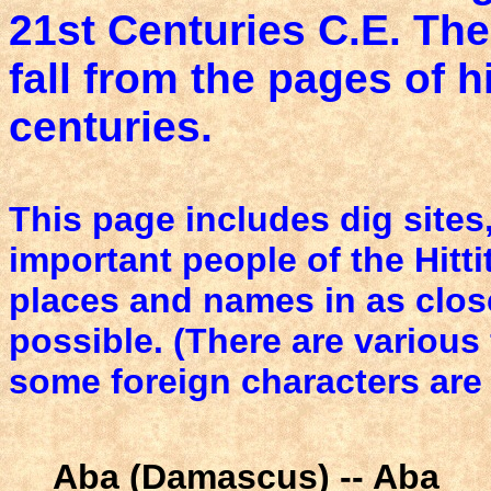
21st Centuries C.E. The
fall from the pages of 
centuries.
This page includes dig sites,
important people of the Hitti
places and names in as clos
possible. (There are variou
some foreign characters are
Aba (Damascus) -- Aba