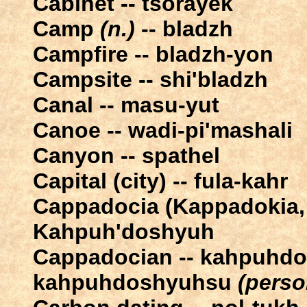
Cabinet -- tsorayek
Camp
(n.)
-- bladzh
Campfire -- bladzh-yon
Campsite -- shi'bladzh
Canal -- masu-yut
Canoe -- wadi-pi'mashali
Canyon -- spathel
Capital (city) -- fula-kahr
Cappadocia (Kappadokia, 
Kahpuh'doshyuh
Cappadocian -- kahpuhd
kahpuhdoshyuhsu
(perso