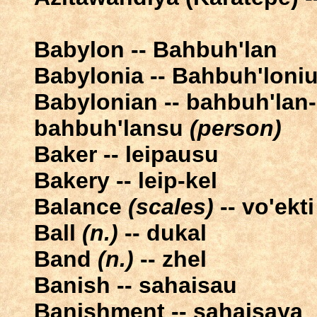
Babylon -- Bahbuh'lan
Babylonia -- Bahbuh'loni
Babylonian -- bahbuh'lan
bahbuh'lansu
(person)
Baker -- leipausu
Bakery -- leip-kel
Balance
(scales)
-- vo'ekti
Ball
(n.)
-- dukal
Band
(n.)
-- zhel
Banish -- sahaisau
Banishment -- sahaisaya