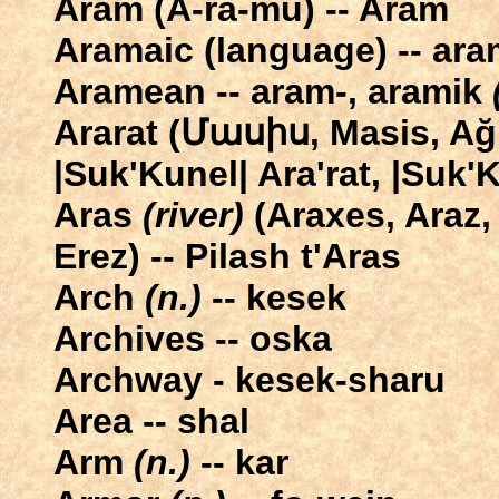
Aram (A-ra-mu) -- Aram
Aramaic (language) -- ar
Aramean -- aram-, aramik
Ararat (Մասիս, Masis, Ağr
|Suk'Kunel| Ara'rat, |Suk'
Aras
(river)
(Araxes, Araz,
Erez) -- Pilash t'Aras
Arch
(n.)
-- kesek
Archives -- oska
Archway - kesek-sharu
Area -- shal
Arm
(n.)
-- kar