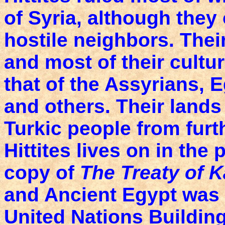
of Syria, although they
hostile neighbors. The
and most of their cultu
that of the Assyrians, 
and others. Their lands
Turkic people from furt
Hittites lives on in the
copy of
The Treaty of 
and Ancient Egypt was 
United Nations Building