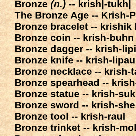
Bronze
(n.)
-- krish|-tukh|
The Bronze Age -- Krish-Pa
Bronze bracelet -- krishik
Bronze coin -- krish-buhn
Bronze dagger -- krish-lip
Bronze knife -- krish-lipau
Bronze necklace -- krish-t
Bronze spearhead -- krish-
Bronze statue -- krish-su
Bronze sword -- krish-she
Bronze tool -- krish-raul
Bronze trinket -- krish-mo