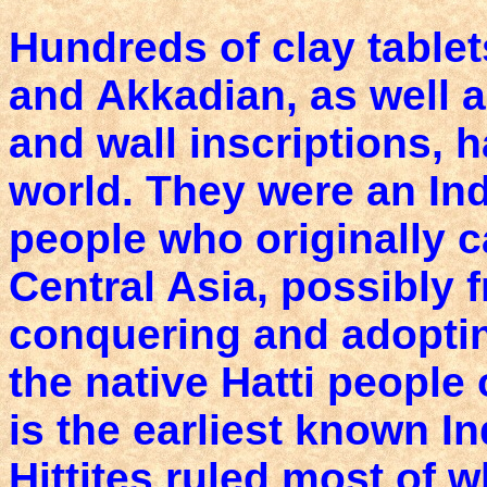
Hundreds of clay tablets
and Akkadian, as well 
and wall inscriptions, 
world. They were an In
people who originally
Central Asia, possibly 
conquering and adoptin
the native Hatti people 
is the earliest known 
Hittites ruled most of 