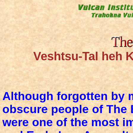
Veshtsu-Tal heh K
Although forgotten by 
obscure people of The B
were one of the most i