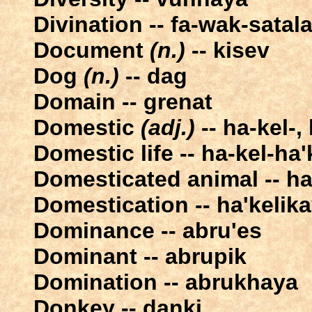
Divination -- fa-wak-satal
Document
(n.)
-- kisev
Dog
(n.)
-- dag
Domain -- grenat
Domestic
(adj.)
-- ha-kel-,
Domestic life -- ha-kel-ha'
Domesticated animal -- ha
Domestication -- ha'kelik
Dominance -- abru'es
Dominant -- abrupik
Domination -- abrukhaya
Donkey -- danki