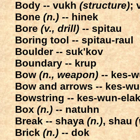
Body -- vukh
(structure)
;
Bone
(n.)
-- hinek
Bore
(v., drill)
-- spitau
Boring tool -- spitau-raul
Boulder -- suk'kov
Boundary -- krup
Bow
(n., weapon)
-- kes-
Bow and arrows -- kes-wun
Bowstring -- kes-wun-ela
Box
(n.)
-- natuhn
Break -- shaya
(n.)
, shau
(
Brick
(n.)
-- dok