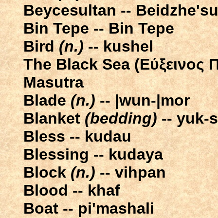
Beycesultan -- Beidzhe'su
Bin Tepe -- Bin Tepe
Bird
(n.)
-- kushel
The Black Sea (Eύξεινος Π
Masutra
Blade
(n.)
-- |wun-|mor
Blanket
(bedding)
-- yuk-s
Bless -- kudau
Blessing -- kudaya
Block
(n.)
-- vihpan
Blood -- khaf
Boat -- pi'mashali