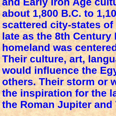
and Early Iron Age cult
about 1,800 B.C. to 1,1
scattered city-states of
late as the 8th Century 
homeland was centered 
Their culture, art, lang
would influence the Eg
others. Their storm or
the inspiration for the 
the Roman Jupiter and 