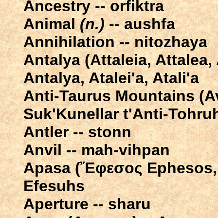
Ancestry -- orfiktra
Animal
(n.)
-- aushfa
Annihilation -- nitozhaya
Antalya (Attaleia, Attalea, 
Antalya, Atalei'a, Atali'a
Anti-Taurus Mountains (Αν
Suk'Kunellar t'Anti-Tohru
Antler -- stonn
Anvil -- mah-vihpan
Apasa (Ἔφεσος Ephesos, I
Efesuhs
Aperture -- sharu