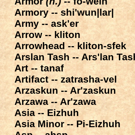
Armor
(n.)
-- fo-wein
Armory -- shi'wun|lar|
Army -- ask'er
Arrow -- kliton
Arrowhead -- kliton-sfek
Arslan Tash -- Ars'lan Tas
Art -- tanaf
Artifact -- zatrasha-vel
Arzaskun -- Ar'zaskun
Arzawa -- Ar'zawa
Asia -- Eizhuh
Asia Minor -- Pi-Eizhuh