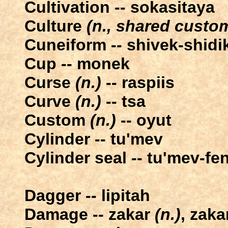
Cultivation -- sokasitaya
Culture
(n., shared custom
Cuneiform -- shivek-shidi
Cup -- monek
Curse
(n.)
-- raspiis
Curve
(n.)
-- tsa
Custom
(n.)
-- oyut
Cylinder -- tu'mev
Cylinder seal -- tu'mev-fe
Dagger -- lipitah
Damage -- zakar
(n.)
, zaka