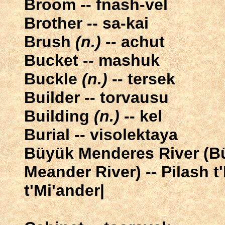
Broom -- fnash-vel
Brother -- sa-kai
Brush
(n.)
-- achut
Bucket -- mashuk
Buckle
(n.)
-- tersek
Builder -- torvausu
Building
(n.)
-- kel
Burial -- visolektaya
Büyük Menderes River (B
Meander River) -- Pilash 
t'Mi'ander|