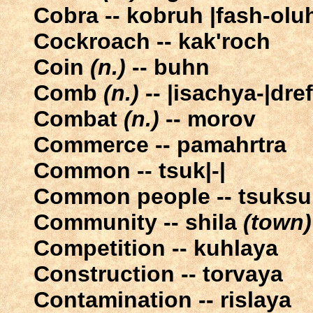
Cobra -- kobruh |fash-olu
Cockroach -- kak'roch
Coin
(n.)
-- buhn
Comb
(n.)
-- |isachya-|dref
Combat
(n.)
-- morov
Commerce -- pamahrtra
Common -- tsuk|-|
Common people -- tsuksu
Community -- shila
(town)
Competition -- kuhlaya
Construction -- torvaya
Contamination -- rislaya