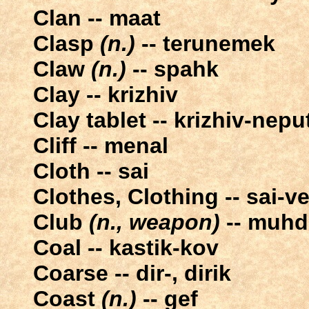
Clan -- maat
Clasp
(n.)
-- terunemek
Claw
(n.)
-- spahk
Clay -- krizhiv
Clay tablet -- krizhiv-nepu
Cliff -- menal
Cloth -- sai
Clothes, Clothing -- sai-ve
Club
(n., weapon)
-- muhd
Coal -- kastik-kov
Coarse -- dir-, dirik
Coast
(n.)
-- gef