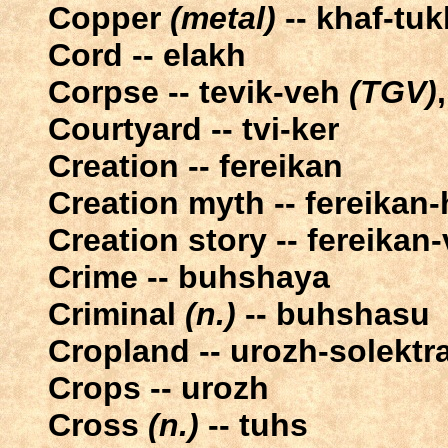
Copper
(metal)
-- khaf-tuk
Cord -- elakh
Corpse -- tevik-veh
(TGV)
Courtyard -- tvi-ker
Creation -- fereikan
Creation myth -- fereikan
Creation story -- fereikan-
Crime -- buhshaya
Criminal
(n.)
-- buhshasu
Cropland -- urozh-solektr
Crops -- urozh
Cross
(n.)
-- tuhs