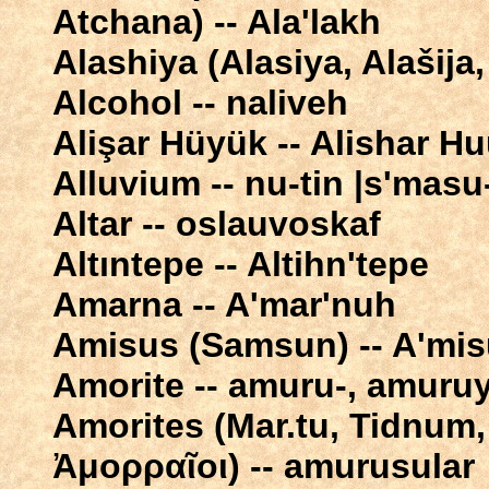
Atchana) -- Ala'lakh
Alashiya (Alasiya, Alašija,
Alcohol -- naliveh
Alişar Hüyük -- Alishar 
Alluvium -- nu-tin |s'masu-
Altar -- oslauvoskaf
Altıntepe -- Altihn'tepe
Amarna -- A'mar'nuh
Amisus (Samsun) -- A'mi
Amorite -- amuru-, amuru
Amorites (Mar.tu, Tidnum, Amurrū
Ἀμορραῖοι) -- amurusular