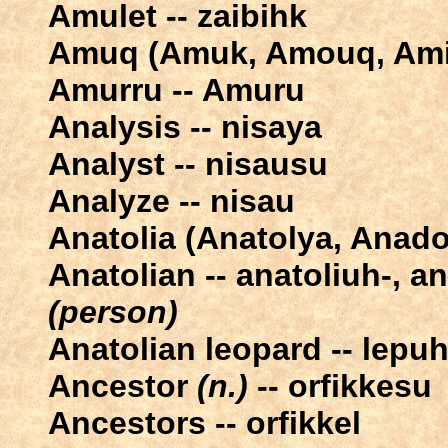
Amulet -- zaibihk
Amuq (Amuk, Amouq, Ami
Amurru -- Amuru
Analysis -- nisaya
Analyst -- nisausu
Analyze -- nisau
Anatolia (Anatolya, Anado
Anatolian -- anatoliuh-, a
(person)
Anatolian leopard -- lepuh
Ancestor
(n.)
-- orfikkesu
Ancestors -- orfikkel