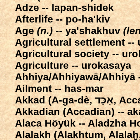
Adze -- lapan-shidek
Afterlife -- po-ha'kiv
Age
(n.)
-- ya'shakhuv
(len
Agricultural settlement --
Agricultural society -- ur
Agriculture -- urokasaya
Ahhiya/Ahhiyawā/Ahhiyā -
Ailment -- has-mar
Akkad (A-
Akkadian (Accadian) -- ak
Alaca Höyük -- Aladzha 
Alalakh (Alakhtum, Alalaḫ,