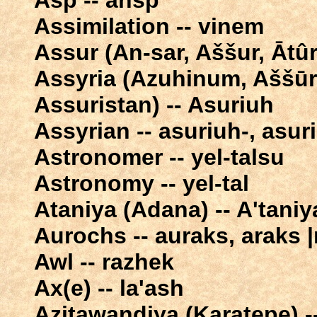
Asp -- ahsp
Assimilation -- vinem
Assur (An-sar, Aššur, Ātûr
Assyria (Azuhinum, Aššūr
Assuristan) -- Asuriuh
Assyrian -- asuriuh-, asur
Astronomer -- yel-talsu
Astronomy -- yel-tal
Ataniya (Adana) -- A'taniy
Aurochs -- auraks, araks 
Awl -- razhek
Ax(e) -- la'ash
Azitawandiya (Karatepe) -