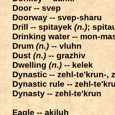
Door -- svep
Doorway -- svep-sharu
Drill -- spitayek
(n.)
; spit
Drinking water -- mon-ma
Drum
(n.)
-- vluhn
Dust
(n.)
-- grazhiv
Dwelling
(n.)
-- kelek
Dynastic -- zehl-te'krun-, 
Dynastic rule -- zehl-te'k
Dynasty -- zehl-te'krun
Eagle -- akiluh