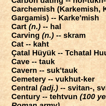
Carbon dating -- nol-tukh
Carchemish (Karkemish, K
Gargamis) -- Karke'mish
Cart
(n.)
-- hal
Carving
(n.)
-- skram
Cat -- kaht
Çatal Hüyük -- Tchatal H
Cave -- tauk
Cavern -- suk'tauk
Cemetery -- vukhut-ker
Central
(adj.)
-- svitan-, sv
Century -- tehtvun
(100 ye
Roman army)