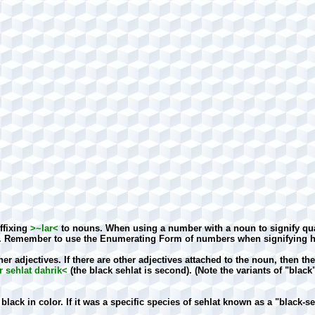
uffixing
>~lar<
to nouns. When using a number with a noun to signify qua
. Remember to use the Enumerating Form of numbers when signifying ho
er adjectives. If there are other adjectives attached to the noun, then 
 sehlat dahrik<
(the black sehlat is second). (Note the variants of "black
lack in color. If it was a specific species of sehlat known as a "black-se