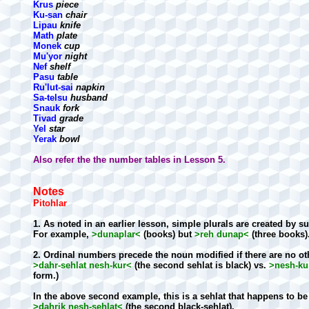
Krus
piece
Ku-san
chair
Lipau
knife
Math
plate
Monek
cup
Mu'yor
night
Nef
shelf
Pasu
table
Ru'lut-sai
napkin
Sa-telsu
husband
Snauk
fork
Tivad
grade
Yel
star
Yerak
bowl
Also refer the the number tables in Lesson 5.
Notes
Pitohlar
1. As noted in an earlier lesson, simple plurals are created by s
For example,
>dunaplar<
(books) but
>reh dunap<
(three books)
2. Ordinal numbers precede the noun modified if there are no oth
>dahr-sehlat nesh-kur<
(the second sehlat is black) vs.
>nesh-kur
form.)
In the above second example, this is a sehlat that happens to be b
>dahrik nesh-sehlat<
(the second black-sehlat).