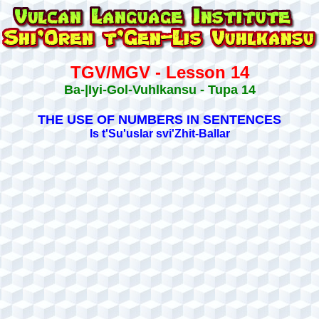
TGV/MGV - Lesson 14
Ba-|Iyi-Gol-Vuhlkansu - Tupa 14
THE USE OF NUMBERS IN SENTENCES
Is t'Su'uslar svi'Zhit-Ballar