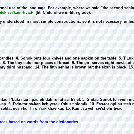
mal use of the language. For example, where we said "the second sehlat 
etek svi'kaur-tivad<
(lit. Child of-we in-fifth-grade).
y understood in most simple constructions, so it is not necessary, unle
n candles. 4. Sonok puts four knives and one napkin on the table. 5. T'Lu
ts. 8. The boy cuts four pieces of bread. 9. The girl serves eight bowls of
 my third husband. 14. The fifth sehlat is brown but the sixth is black. 15.
itau T'Luki nau lipau eh dah ru'lut-sai fi'nef. 5. Shitau Sonok leh-wuh mo
'kap. 9. Dvin-tor sa-kan keh yerak t'shur t'plomik. 10. Fas-tor opilsu steh n
-sehlat nesh-kur hi oh'rak khav-kur. 15. Kan t'sa-veh svi'shehr-tivad
nces based on words from the dictionaries.