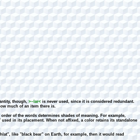
ntity, though,
>~lar<
is
never
used, since it is considered redundant.
w much of an item there is.
the order of the words determines shades of meaning. For example,
" used in its placement. When not affixed, a color retains its standalone
hlat", like "black bear" on Earth, for example, then it would read