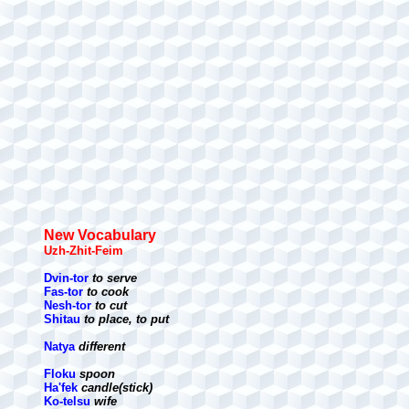
New Vocabulary
Uzh-Zhit-Feim
Dvin-tor
to serve
Fas-tor
to cook
Nesh-tor
to cut
Shitau
to place, to put
Natya
different
Floku
spoon
Ha'fek
candle(stick)
Ko-telsu
wife