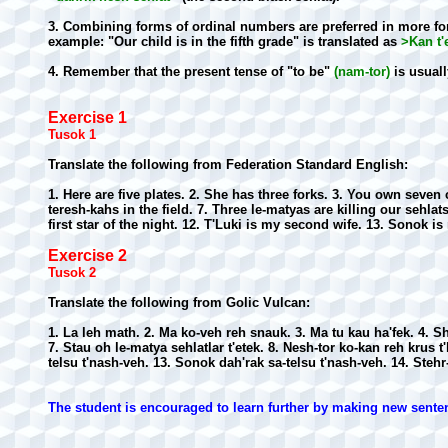
3. Combining forms of ordinal numbers are preferred in more for
example: "Our child is in the fifth grade" is translated as
>Kan t'
4. Remember that the present tense of "to be"
(nam-tor)
is usuall
Exercise 1
Tusok 1
Translate the following from Federation Standard English:
1. Here are five plates. 2. She has three forks. 3. You own seve
teresh-kahs in the field. 7. Three le-matyas are killing our sehla
first star of the night. 12. T'Luki is my second wife. 13. Sonok is
Exercise 2
Tusok 2
Translate the following from Golic Vulcan:
1. La leh math. 2. Ma ko-veh reh snauk. 3. Ma tu kau ha'fek. 4. Sh
7. Stau oh le-matya sehlatlar t'etek. 8. Nesh-tor ko-kan reh krus t
telsu t'nash-veh. 13. Sonok dah'rak sa-telsu t'nash-veh. 14. Stehr
The student is encouraged to learn further by making new sente