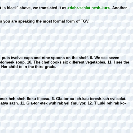
is black" above, we translated it as
>dahr-sehlat nesh-kur<
. Another
ss you are speaking the most formal form of TGV.
ki puts twelve cups and nine spoons on the shelf. 6. We see seven
 plomeek soup. 10. The chef cooks six different vegetables. 11. I see the
 Her child is in the third grade.
nek heh sheh floku fi'pasu. 6. Gla-tor au leh-kau teresh-kah svi'solai.
atya sazh. 11. Gla-tor etek wuh'rak yel t'mu'yor. 12. T'Luki reh'rak ko-