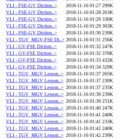
VLI - FSE-GV Diction..>
2018-11-16 01:27
299K
VLI - FSE-GV Diction..>
2018-11-16 01:28
263K
VLI - FSE-GV Diction..>
2018-11-16 01:29
330K
VLI - FSE-GV Diction..>
2018-11-16 01:29
303K
VLI - FSE-GV Diction..>
2018-11-16 01:30
239K
VLI - TGV_MGV-FSE Di..>
2018-11-16 01:31
256K
VLI - GV-FSE Diction..>
2018-11-16 01:32
247K
VLI - GV-FSE Diction..>
2018-11-16 01:32
370K
VLI - GV-FSE Diction..>
2018-11-16 01:33
432K
VLI - GV-FSE Diction..>
2018-11-16 01:34
329K
VLI - TGV_MGV Lesson..>
2018-11-16 01:37
265K
VLI - TGV_MGV Lesson..>
2018-11-16 01:37
230K
VLI - TGV_MGV Lesson..>
2018-11-16 01:37
235K
VLI - TGV_MGV Lesson..>
2018-11-16 01:39
239K
VLI - TGV_MGV Lesson..>
2018-11-16 01:39
251K
VLI - TGV_MGV Lesson..>
2018-11-16 01:40
247K
VLI - TGV_MGV Lesson..>
2018-11-16 01:41
240K
VLI - TGV_MGV Lesson..>
2018-11-16 01:41
233K
VLI - TGV_MGV Lesson..>
2018-11-16 01:42
240K
VLI - TGV_MGV Lesson..>
2018-11-16 01:42
239K