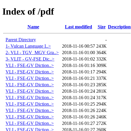
Index of /pdf
Name
Last modified
Size
Description
Parent Directory
-
1- Vulcan Language I..>
2018-11-16 00:57
243K
2- VLI - TGV_MGV Gra..>
2018-11-16 01:00
364K
3- VLIT - GV-FSE Dic..>
2018-11-16 01:02
332K
VLI - FSE-GV Diction..>
2018-11-16 01:16
309K
VLI - FSE-GV Diction..>
2018-11-16 01:17
294K
VLI - FSE-GV Diction..>
2018-11-16 01:21
337K
VLI - FSE-GV Diction..>
2018-11-16 01:23
285K
VLI - FSE-GV Diction..>
2018-11-16 01:24
281K
VLI - FSE-GV Diction..>
2018-11-16 01:24
317K
VLI - FSE-GV Diction..>
2018-11-16 01:25
294K
VLI - FSE-GV Diction..>
2018-11-16 01:26
224K
VLI - FSE-GV Diction..>
2018-11-16 01:26
246K
VLI - FSE-GV Diction..>
2018-11-16 01:27
272K
VLI - FSE-GV Diction..>
2018-11-16 01:27
260K