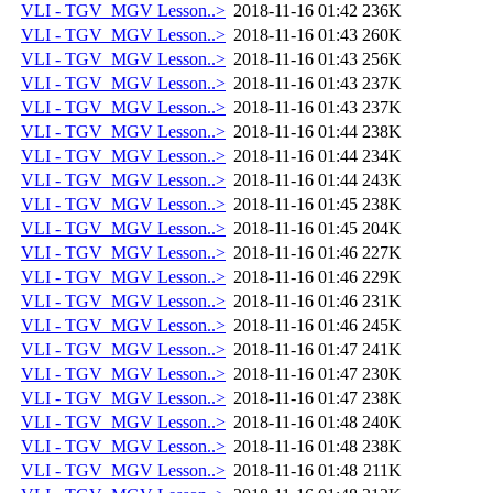
VLI - TGV_MGV Lesson..>
2018-11-16 01:42
236K
VLI - TGV_MGV Lesson..>
2018-11-16 01:43
260K
VLI - TGV_MGV Lesson..>
2018-11-16 01:43
256K
VLI - TGV_MGV Lesson..>
2018-11-16 01:43
237K
VLI - TGV_MGV Lesson..>
2018-11-16 01:43
237K
VLI - TGV_MGV Lesson..>
2018-11-16 01:44
238K
VLI - TGV_MGV Lesson..>
2018-11-16 01:44
234K
VLI - TGV_MGV Lesson..>
2018-11-16 01:44
243K
VLI - TGV_MGV Lesson..>
2018-11-16 01:45
238K
VLI - TGV_MGV Lesson..>
2018-11-16 01:45
204K
VLI - TGV_MGV Lesson..>
2018-11-16 01:46
227K
VLI - TGV_MGV Lesson..>
2018-11-16 01:46
229K
VLI - TGV_MGV Lesson..>
2018-11-16 01:46
231K
VLI - TGV_MGV Lesson..>
2018-11-16 01:46
245K
VLI - TGV_MGV Lesson..>
2018-11-16 01:47
241K
VLI - TGV_MGV Lesson..>
2018-11-16 01:47
230K
VLI - TGV_MGV Lesson..>
2018-11-16 01:47
238K
VLI - TGV_MGV Lesson..>
2018-11-16 01:48
240K
VLI - TGV_MGV Lesson..>
2018-11-16 01:48
238K
VLI - TGV_MGV Lesson..>
2018-11-16 01:48
211K