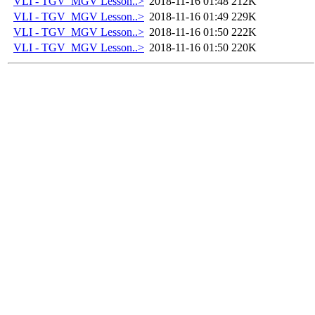
VLI - TGV_MGV Lesson..>
2018-11-16 01:48
212K
VLI - TGV_MGV Lesson..>
2018-11-16 01:49
229K
VLI - TGV_MGV Lesson..>
2018-11-16 01:50
222K
VLI - TGV_MGV Lesson..>
2018-11-16 01:50
220K