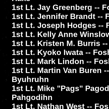
1st Lt. Jay Greenberg -- 
1st Lt. Jennifer Brandt -
1st Lt. Joseph Hodges -
1st Lt. Kelly Anne Winslo
1st Lt. Kristen M. Burris
1st Lt. Kyoko Iwata -- Fos
1st Lt. Mark Lindon -- F
1st Lt. Martin Van Buren 
Byuhruhn
1st Lt. Mike "Pags" Pago
Pahgodihn
1st Lt. Nathan West -- F