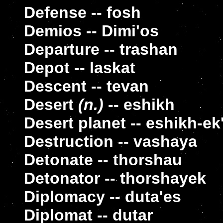
Defense -- fosh
Demios -- Dimi'os
Departure -- trashan
Depot -- laskat
Descent -- tevan
Desert
(n.)
-- eshikh
Desert planet -- eshikh-ek'
Destruction -- vashaya
Detonate -- thorshau
Detonator -- thorshayek
Diplomacy -- duta'es
Diplomat -- dutar