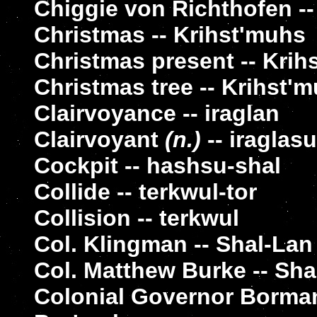
Chiggie von Richthofen --
Christmas -- Krihst'muhs
Christmas present -- Krih
Christmas tree -- Krihst'
Clairvoyance -- iraglan
Clairvoyant
(n.)
-- iraglasu
Cockpit -- hashsu-shal
Collide -- terkwul-tor
Collision -- terkwul
Col. Klingman -- Shal-La
Col. Matthew Burke -- Sh
Colonial Governor Borma