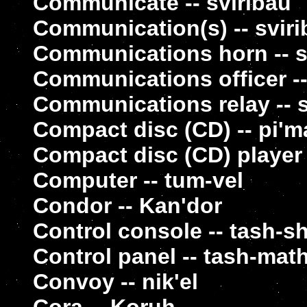
Communicate -- sviribau
Communication(s) -- sviri
Communications horn -- sv
Communications officer --
Communications relay -- 
Compact disc (CD) -- pi'm
Compact disc (CD) player
Computer -- tum-vel
Condor -- Kan'dor
Control console -- tash-s
Control panel -- tash-mat
Convoy -- nik'el