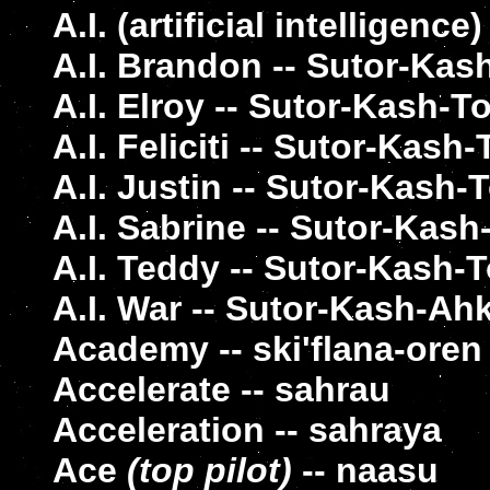
A.I. (artificial intelligenc
A.I. Brandon -- Sutor-Ka
A.I. Elroy -- Sutor-Kash-To
A.I. Feliciti -- Sutor-Kash
A.I. Justin -- Sutor-Kash
A.I. Sabrine -- Sutor-Kas
A.I. Teddy -- Sutor-Kash-
A.I. War -- Sutor-Kash-Ah
Academy -- ski'flana-oren
Accelerate -- sahrau
Acceleration -- sahraya
Ace
(top pilot)
-- naasu