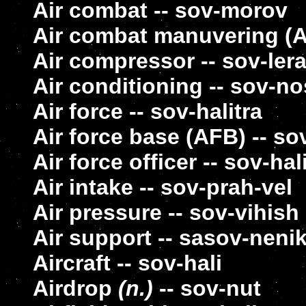
Air combat -- sov-morov
Air combat manuvering (
Air compressor -- sov-le
Air conditioning -- sov-n
Air force -- sov-halitra
Air force base (AFB) -- so
Air force officer -- sov-hal
Air intake -- sov-prah-vel
Air pressure -- sov-vihish
Air support -- sasov-neni
Aircraft -- sov-hali
Airdrop
(n.)
-- sov-nut