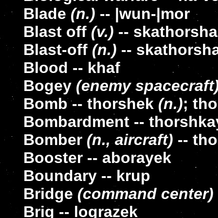
Blade
(n.)
-- |wun-|mor
Blast off
(v.)
-- skathorsh
Blast-off
(n.)
-- skathorsh
Blood -- khaf
Bogey
(enemy spacecraft
Bomb -- thorshek
(n.)
; th
Bombardment -- thorshka
Bomber
(n., aircraft)
-- tho
Booster -- aborayek
Boundary -- krup
Bridge
(command center)
Brig -- lograzek