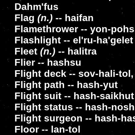
Dahm'fus
Flag
(n.)
-- haifan
Flamethrower -- yon-poh
Flashlight -- el'ru-ha'gelet
Fleet
(n.)
-- halitra
Flier -- hashsu
Flight deck -- sov-hali-tol,
Flight path -- hash-yut
Flight suit -- hash-saikhut
Flight status -- hash-nosh
Flight surgeon -- hash-ha
Floor -- lan-tol