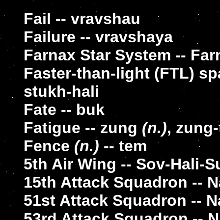
Fail -- vravshau
Failure -- vravshaya
Farnax Star System -- Far
Faster-than-light (FTL) sp
stukh-hali
Fate -- buk
Fatigue -- zung
(n.)
, zung
Fence
(n.)
-- tem
5th Air Wing -- Sov-Hali-S
15th Attack Squadron -- Na
51st Attack Squadron -- Na
53rd Attack Squadron -- Na