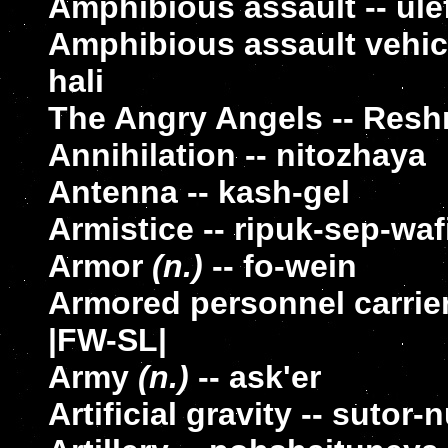
Amphibious assault -- ule
Amphibious assault vehicl
hali
The Angry Angels -- Resh
Annihilation -- nitozhaya
Antenna -- kash-gel
Armistice -- ripuk-sep-wa
Armor
(n.)
-- fo-wein
Armored personnel carrier
|FW-SL|
Army
(n.)
-- ask'er
Artificial gravity -- sutor