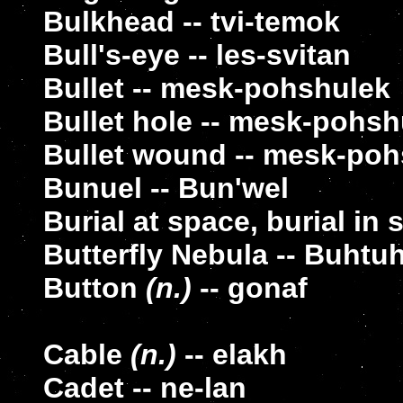
Bulkhead -- tvi-temok
Bull's-eye -- les-svitan
Bullet -- mesk-pohshulek
Bullet hole -- mesk-pohsh
Bullet wound -- mesk-poh
Bunuel -- Bun'wel
Burial at space, burial in 
Butterfly Nebula -- Buhtu
Button
(n.)
-- gonaf
Cable
(n.)
-- elakh
Cadet -- ne-lan