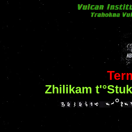
Ter
Zhilikam t'°Stu
°