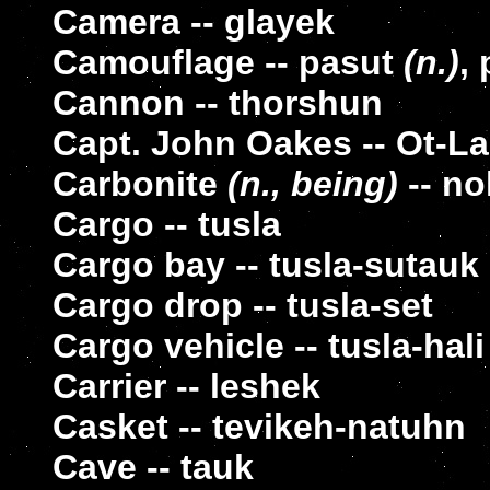
Camera -- glayek
Camouflage -- pasut
(n.)
,
Cannon -- thorshun
Capt. John Oakes -- Ot-L
Carbonite
(n., being)
-- no
Cargo -- tusla
Cargo bay -- tusla-sutauk
Cargo drop -- tusla-set
Cargo vehicle -- tusla-hali
Carrier -- leshek
Casket -- tevikeh-natuhn
Cave -- tauk