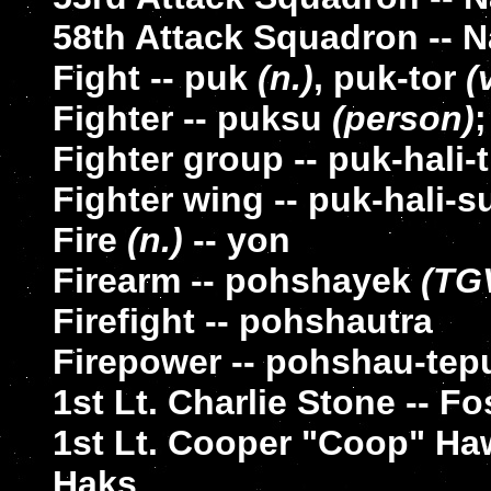
58th Attack Squadron -- Na
Fight -- puk
(n.)
, puk-tor
(
Fighter -- puksu
(person)
Fighter group -- puk-hali-
Fighter wing -- puk-hali-s
Fire
(n.)
-- yon
Firearm -- pohshayek
(TG
Firefight -- pohshautra
Firepower -- pohshau-tep
1st Lt. Charlie Stone -- F
1st Lt. Cooper "Coop" H
Haks