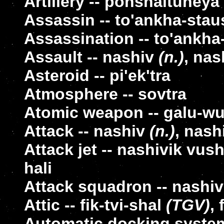
Artillery -- pohshaituneya
Assassin -- to'ankha-stau
Assassination -- to'ankha
Assault -- nashiv
(n.)
, nas
Asteroid -- pi'ek'tra
Atmosphere -- sovtra
Atomic weapon -- galu-w
Attack -- nashiv
(n.)
, nash
Attack jet -- nashivik vus
hali
Attack squadron -- nashiv-
Attic -- fik-tvi-shal
(TGV)
, 
Automatic docking system 