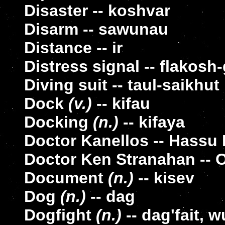
Disaster -- koshvar
Disarm -- sawunau
Distance -- ir
Distress signal -- flakosh
Diving suit -- taul-saikhut
Dock
(v.)
-- kifau
Docking
(n.)
-- kifaya
Doctor Kanellos -- Hassu
Doctor Ken Stranahan -- 
Document
(n.)
-- kisev
Dog
(n.)
-- dag
Dogfight
(n.)
-- dag'fait,