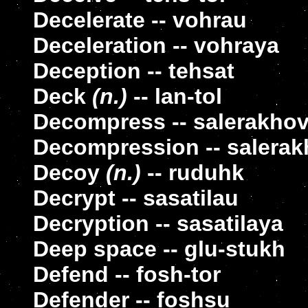
Decelerate -- vohrau
Deceleration -- vohraya
Deception -- tehsat
Deck
(n.)
-- lan-tol
Decompress -- salerakho
Decompression -- salera
Decoy
(n.)
-- ruduhk
Decrypt -- sasatilau
Decryption -- sasatilaya
Deep space -- glu-stukh
Defend -- fosh-tor
Defender -- foshsu