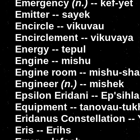
Emergency
(n.)
-- kef-yet
Emitter -- sayek
Encircle -- vikuvau
Encirclement -- vikuvaya
Energy -- tepul
Engine -- mishu
Engine room -- mishu-sha
Engineer
(n.)
-- mishek
Epsilon Eridani -- Ep'sihl
Equipment -- tanovau-tu
Eridanus Constellation -- 
Eris -- Erihs