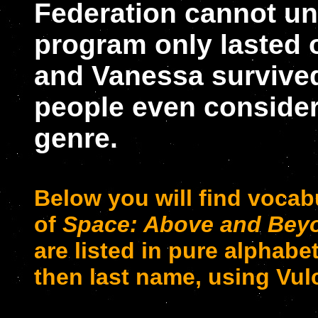
Federation cannot un
program only lasted
and Vanessa survive
people even consider i
genre.
Below you will find vocab
of
Space: Above and Bey
are listed in pure alphabet
then last name, using Vul