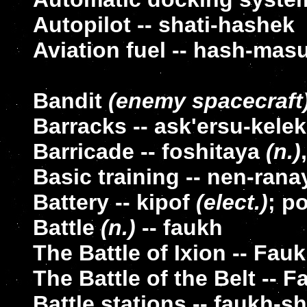
Autopilot -- shati-hashek
Aviation fuel -- hash-mas
Bandit
(enemy spacecraft
Barracks -- ask'ersu-kelek
Barricade -- foshitaya
(n.)
Basic training -- nen-rana
Battery -- kipof
(elect.)
; p
Battle
(n.)
-- faukh
The Battle of Ixion -- Fauk
The Battle of the Belt -- F
Battle stations -- faukh-s