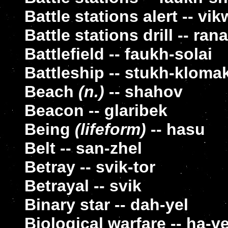
Battle stations alert -- v
Battle stations drill -- r
Battlefield -- faukh-solai
Battleship -- stukh-kloma
Beach
(n.)
-- shahov
Beacon -- glaribek
Being
(lifeform)
-- hasu
Belt -- san-zhel
Betray -- svik-tor
Betrayal -- svik
Binary star -- dah-yel
Biological warfare -- ha-v