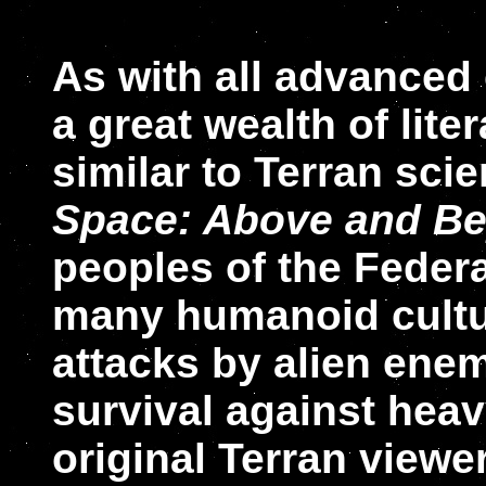
As with all advanced 
a great wealth of lite
similar to Terran scie
Space: Above and B
peoples of the Federat
many humanoid cultur
attacks by alien enem
survival against hea
original Terran viewe