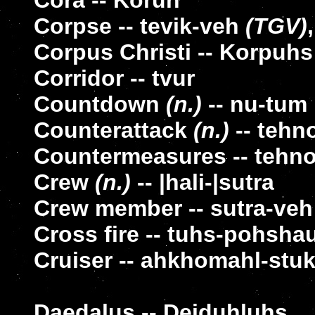
Cora -- Koruh
Corpse -- tevik-veh
(TGV)
Corpus Christi -- Korpuhs
Corridor -- tvur
Countdown
(n.)
-- nu-tum
Counterattack
(n.)
-- tehn
Countermeasures -- tehno
Crew
(n.)
-- |hali-|sutra
Crew member -- sutra-veh
Cross fire -- tuhs-pohsha
Cruiser -- ahkhomahl-stuk
Daedalus -- Deiduhluhs