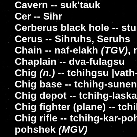
Cavern -- suk'tauk
Cer -- Sihr
Cerberus black hole -- st
Cerus -- Sihruhs, Seruhs
Chain -- naf-elakh
(TGV)
,
Chaplain -- dva-fulagsu
Chig
(n.)
-- tchihgsu |vat
Chig base -- tchihg-sune
Chig depot -- tchihg-laska
Chig fighter (plane) -- tch
Chig rifle -- tchihg-kar-
pohshek
(MGV)