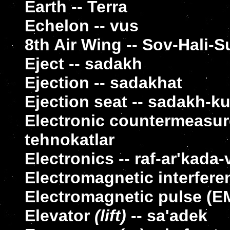
Earth -- Terra
Echelon -- vus
8th Air Wing -- Sov-Hali-S
Eject -- sadakh
Ejection -- sadakhat
Ejection seat -- sadakh-k
Electronic countermeasure
tehnokatlar
Electronics -- raf-ar'kada-
Electromagnetic interfere
Electromagnetic pulse (E
Elevator
(lift)
-- sa'adek