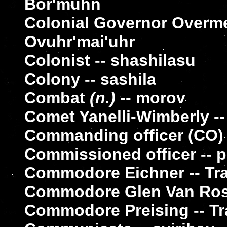
Bor'muhn
Colonial Governor Overme
Ovuhr'mai'uhr
Colonist -- shashilasu
Colony -- sashila
Combat
(n.)
-- morov
Comet Yanelli-Wimberly --
Commanding officer (CO) 
Commissioned officer -- 
Commodore Eichner -- Tra
Commodore Glen Van Ross
Commodore Preising -- Tr