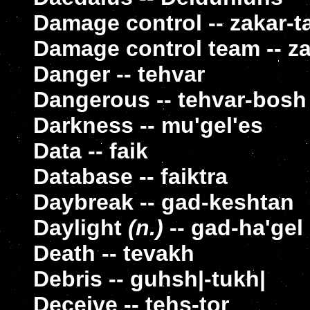
Damage control -- zakar-t
Damage control team -- za
Danger -- tehvar
Dangerous -- tehvar-bosh
Darkness -- mu'gel'es
Data -- faik
Database -- faiktra
Daybreak -- gad-keshtan
Daylight
(n.)
-- gad-ha'gel
Death -- tevakh
Debris -- guhsh|-tukh|
Deceive -- tehs-tor