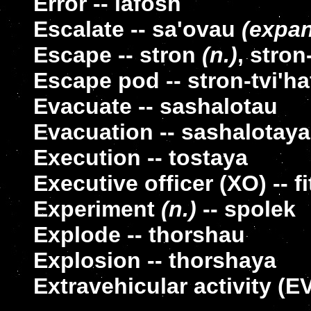
Error -- lafosh
Escalate -- sa'ovau
(expa
Escape -- stron
(n.)
, stron
Escape pod -- stron-tvi'ha
Evacuate -- sashalotau
Evacuation -- sashalotaya
Execution -- tostaya
Executive officer (XO) -- f
Experiment
(n.)
-- spolek
Explode -- thorshau
Explosion -- thorshaya
Extravehicular activity (EVA