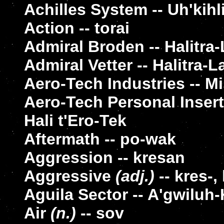
Achilles System -- Uh'kihl
Action -- torai
Admiral Broden -- Halitr
Admiral Vetter -- Halitra-
Aero-Tech Industries -- Mi
Aero-Tech Personal Insert
Hali t'Ero-Tek
Aftermath -- po-wak
Aggression -- kresan
Aggressive
(adj.)
-- kres-,
Aguila Sector -- A'gwiluh
Air
(n.)
-- sov