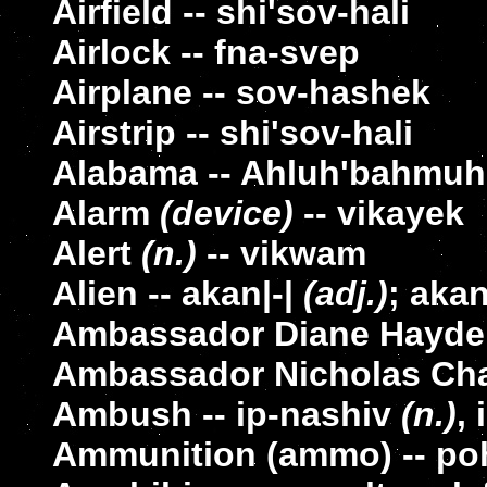
Airfield -- shi'sov-hali
Airlock -- fna-svep
Airplane -- sov-hashek
Airstrip -- shi'sov-hali
Alabama -- Ahluh'bahmuh
Alarm
(device)
-- vikayek
Alert
(n.)
-- vikwam
Alien -- akan|-|
(adj.)
; aka
Ambassador Diane Hayden
Ambassador Nicholas Chap
Ambush -- ip-nashiv
(n.)
,
Ammunition (ammo) -- po