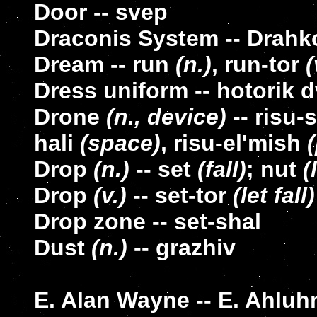
Door -- svep
Draconis System -- Drah
Dream -- run
(n.)
, run-tor
(
Dress uniform -- hotorik d
Drone
(n., device)
-- risu-
hali
(space)
, risu-el'mish
Drop
(n.)
-- set
(fall)
; nut
(
Drop
(v.)
-- set-tor
(let fall)
Drop zone -- set-shal
Dust
(n.)
-- grazhiv
E. Alan Wayne -- E. Ahluh