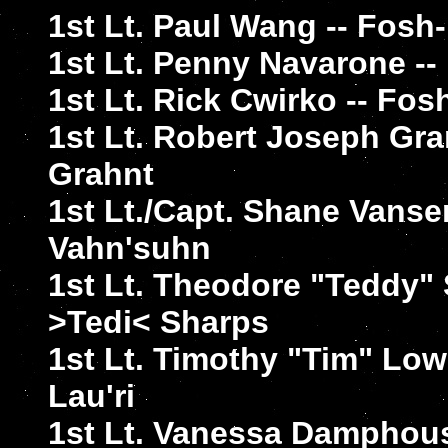
1st Lt. Paul Wang -- Fos
1st Lt. Penny Navarone -
1st Lt. Rick Cwirko -- Fo
1st Lt. Robert Joseph Gr
Grahnt
1st Lt./Capt. Shane Vanse
Vahn'suhn
1st Lt. Theodore "Teddy" 
>Tedi< Sharps
1st Lt. Timothy "Tim" Lo
Lau'ri
1st Lt. Vanessa Damphou