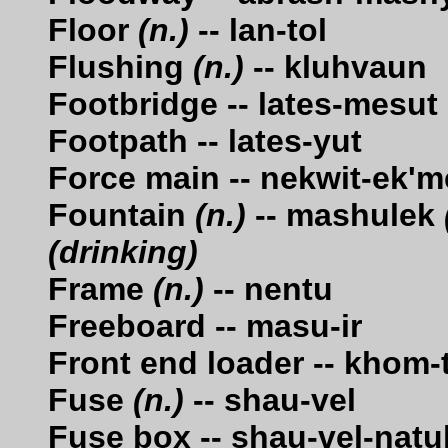
Floor
(n.)
-- lan-tol
Flushing
(n.)
-- kluhvaun
Footbridge -- lates-mesut
Footpath -- lates-yut
Force main -- nekwit-ek'm
Fountain
(n.)
-- mashulek
(drinking)
Frame
(n.)
-- nentu
Freeboard -- masu-ir
Front end loader -- khom-
Fuse
(n.)
-- shau-vel
Fuse box -- shau-vel-nat