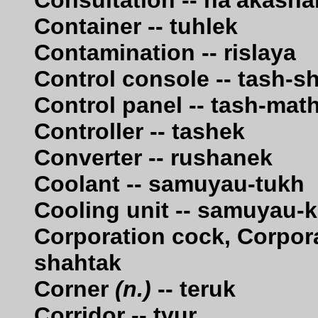
Consultation -- na'akasha
Container -- tuhlek
Contamination -- rislaya
Control console -- tash-s
Control panel -- tash-mat
Controller -- tashek
Converter -- rushanek
Coolant -- samuyau-tukh
Cooling unit -- samuyau-k
Corporation cock, Corpora
shahtak
Corner
(n.)
-- teruk
Corridor -- tvur