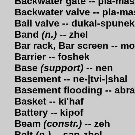
Backwater gate -- pla-ma
Backwater valve -- pla-m
Ball valve -- dukal-spunek
Band
(n.)
-- zhel
Bar rack, Bar screen -- m
Barrier -- foshek
Base
(support)
-- nen
Basement -- ne-|tvi-|shal
Basement flooding -- abra
Basket -- ki'haf
Battery -- kipof
Beam
(constr.)
-- zeh
Belt
(n.)
-- san-zhel