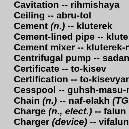
Cavitation -- rihmishaya
Ceiling -- abru-tol
Cement
(n.)
-- kluterek
Cement-lined pipe -- klut
Cement mixer -- kluterek-
Centrifugal pump -- sadan
Certificate -- to-kisev
Certification -- to-kisevya
Cesspool -- guhsh-masu
Chain
(n.)
-- naf-elakh
(TG
Charge
(n., elect.)
-- falun
Charger
(device)
-- vifalu