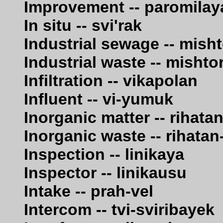
Improvement -- paromilay
In situ -- svi'rak
Industrial sewage -- mis
Industrial waste -- misht
Infiltration -- vikapolan
Influent -- vi-yumuk
Inorganic matter -- rihata
Inorganic waste -- rihata
Inspection -- linikaya
Inspector -- linikausu
Intake -- prah-vel
Intercom -- tvi-sviribayek