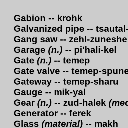
Gabion -- krohk
Galvanized pipe -- tsaut
Gang saw -- zehl-zuneshe
Garage
(n.)
-- pi'hali-kel
Gate
(n.)
-- temep
Gate valve -- temep-spun
Gateway -- temep-sharu
Gauge -- mik-yal
Gear
(n.)
-- zud-halek
(mec
Generator -- ferek
Glass
(material)
-- makh