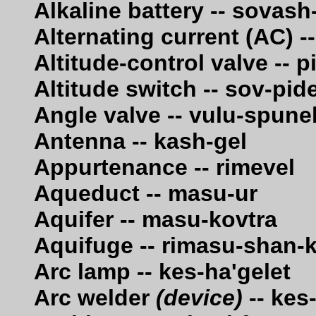
Alkaline battery -- sovash
Alternating current (AC) 
Altitude-control valve -- 
Altitude switch -- sov-pid
Angle valve -- vulu-spune
Antenna -- kash-gel
Appurtenance -- rimevel
Aqueduct -- masu-ur
Aquifer -- masu-kovtra
Aquifuge -- rimasu-shan-k
Arc lamp -- kes-ha'gelet
Arc welder
(device)
-- kes