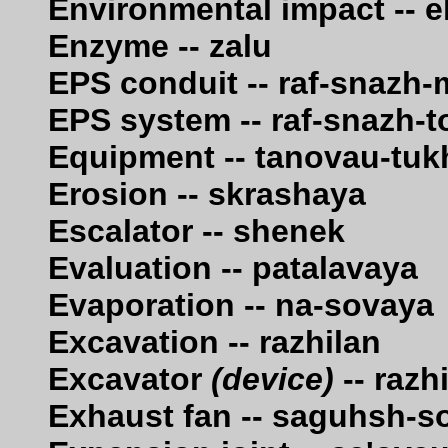
Environmental impact -- ek
Enzyme -- zalu
EPS conduit -- raf-snazh
EPS system -- raf-snazh-t
Equipment -- tanovau-tu
Erosion -- skrashaya
Escalator -- shenek
Evaluation -- patalavaya
Evaporation -- na-sovaya
Excavation -- razhilan
Excavator
(device)
-- razh
Exhaust fan -- saguhsh-s