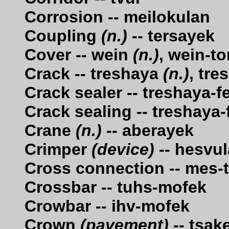
Corrosion -- meilokulan
Coupling
(n.)
-- tersayek
Cover -- wein
(n.)
, wein-t
Crack -- treshaya
(n.)
, tr
Crack sealer -- treshaya-f
Crack sealing -- treshaya
Crane
(n.)
-- aberayek
Crimper
(device)
-- hesvu
Cross connection -- mes-
Crossbar -- tuhs-mofek
Crowbar -- ihv-mofek
Crown
(pavement)
-- tsak