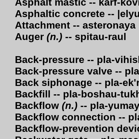
Asphalt mastic -- karf-kov
Asphaltic concrete -- |ely
Attachment -- asteronaya
Auger
(n.)
-- spitau-raul
Back-pressure -- pla-vihi
Back-pressure valve -- pl
Back siphonage -- pla-ek'
Backfill -- pla-boshau-tu
Backflow
(n.)
-- pla-yuma
Backflow connection -- p
Backflow-prevention devic