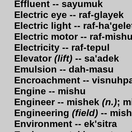
Effluent -- sayumuk
Electric eye -- raf-glayek
Electric light -- raf-ha'gele
Electric motor -- raf-mish
Electricity -- raf-tepul
Elevator
(lift)
-- sa'adek
Emulsion -- dah-masu
Encroachment -- visnuhp
Engine -- mishu
Engineer -- mishek
(n.)
; m
Engineering
(field)
-- mish
Environment -- ek'sitra