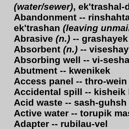
(water/sewer)
, ek'trashal
Abandonment -- rinshaht
ek'trashan
(leaving unmai
Abrasive
(n.)
-- grashayek
Absorbent
(n.)
-- visesha
Absorbing well -- vi-ses
Abutment -- kwenikek
Access panel -- thro-wein
Accidental spill -- kishei
Acid waste -- sash-guhsh
Active water -- torupik m
Adapter -- rubilau-vel