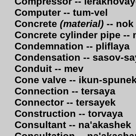
Compressor -- lerakhova
Computer -- tum-vel
Concrete
(material)
-- nok
Concrete cylinder pipe -
Condemnation -- pliflaya
Condensation -- sasov-s
Conduit -- mev
Cone valve -- ikun-spune
Connection -- tersaya
Connector -- tersayek
Construction -- torvaya
Consultant -- na'akashek