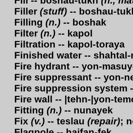
Fill -- boshau-tukh
(n., ma
Filler
(stuff)
-- boshau-tuk
Filling
(n.)
-- boshak
Filter
(n.)
-- kapol
Filtration -- kapol-toraya
Finished water -- shahta
Fire hydrant -- yon-masu
Fire suppressant -- yon-n
Fire suppression system -
Fire wall -- |tehn-|yon-te
Fitting
(n.)
-- nunayek
Fix
(v.)
-- teslau
(repair)
; 
Flagpole -- haifan-fek