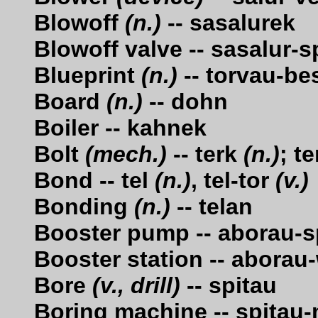
Blowoff
(n.)
-- sasalurek
Blowoff valve -- sasalur-
Blueprint
(n.)
-- torvau-be
Board
(n.)
-- dohn
Boiler -- kahnek
Bolt
(mech.)
-- terk
(n.)
; t
Bond -- tel
(n.)
, tel-tor
(v.)
Bonding
(n.)
-- telan
Booster pump -- aborau-s
Booster station -- aborau
Bore
(v., drill)
-- spitau
Boring machine -- spitau