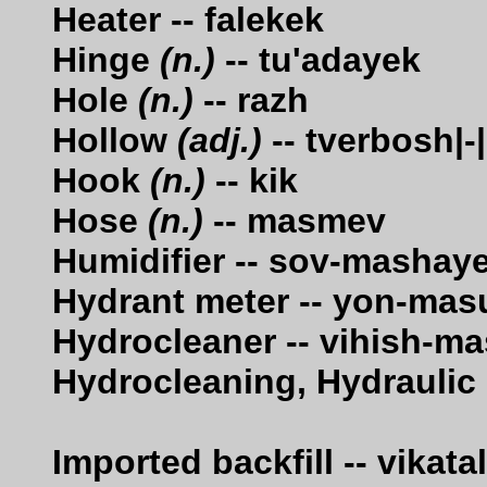
Heater -- falekek
Hinge
(n.)
-- tu'adayek
Hole
(n.)
-- razh
Hollow
(adj.)
-- tverbosh|-|
Hook
(n.)
-- kik
Hose
(n.)
-- masmev
Humidifier -- sov-mashay
Hydrant meter -- yon-mas
Hydrocleaner -- vihish-m
Hydrocleaning, Hydraulic
Imported backfill -- vikat