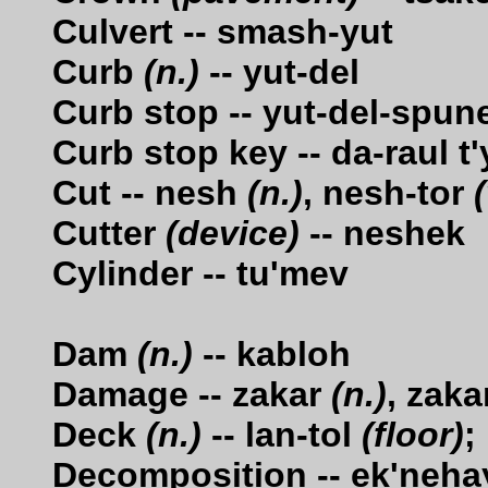
Culvert -- smash-yut
Curb
(n.)
-- yut-del
Curb stop -- yut-del-spun
Curb stop key -- da-raul t
Cut -- nesh
(n.)
, nesh-tor
(
Cutter
(device)
-- neshek
Cylinder -- tu'mev
Dam
(n.)
-- kabloh
Damage -- zakar
(n.)
, zaka
Deck
(n.)
-- lan-tol
(floor)
;
Decomposition -- ek'neha