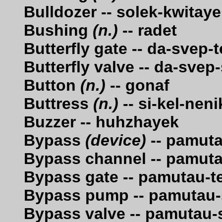
Bulldozer -- solek-kwitay
Bushing
(n.)
-- radet
Butterfly gate -- da-svep
Butterfly valve -- da-sve
Button
(n.)
-- gonaf
Buttress
(n.)
-- si-kel-nen
Buzzer -- huhzhayek
Bypass
(device)
-- pamut
Bypass channel -- pamut
Bypass gate -- pamutau-
Bypass pump -- pamutau-
Bypass valve -- pamutau