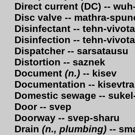
Direct current (DC) -- wu
Disc valve -- mathra-spun
Disinfectant -- tehn-vivot
Disinfection -- tehn-vivot
Dispatcher -- sarsatausu
Distortion -- saznek
Document
(n.)
-- kisev
Documentation -- kisevtra
Domestic sewage -- suke
Door -- svep
Doorway -- svep-sharu
Drain
(n., plumbing)
-- sm