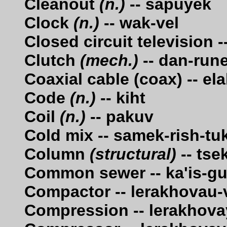
Cleanout
(n.)
-- sapuyek
Clock
(n.)
-- wak-vel
Closed circuit television 
Clutch
(mech.)
-- dan-run
Coaxial cable (coax) -- el
Code
(n.)
-- kiht
Coil
(n.)
-- pakuv
Cold mix -- samek-rish-tu
Column
(structural)
-- tse
Common sewer -- ka'is-g
Compactor -- lerakhovau-
Compression -- lerakhova