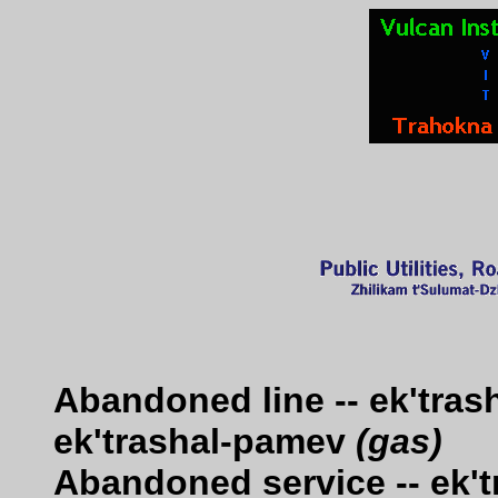
Abandoned line -- ek'tra
ek'trashal-pamev
(gas)
Abandoned service -- ek'