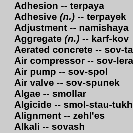
Adhesion -- terpaya
Adhesive
(n.)
-- terpayek
Adjustment -- namishaya
Aggregate
(n.)
-- karf-kov
Aerated concrete -- sov-t
Air compressor -- sov-le
Air pump -- sov-spol
Air valve -- sov-spunek
Algae -- smollar
Algicide -- smol-stau-tukh
Alignment -- zehl'es
Alkali -- sovash