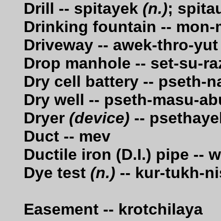
Drill -- spitayek
(n.)
; spit
Drinking fountain -- mon
Driveway -- awek-thro-yut
Drop manhole -- set-su-ra
Dry cell battery -- pseth-n
Dry well -- pseth-masu-ab
Dryer
(device)
-- psethaye
Duct -- mev
Ductile iron (D.I.) pipe -
Dye test
(n.)
-- kur-tukh-n
Easement -- krotchilaya