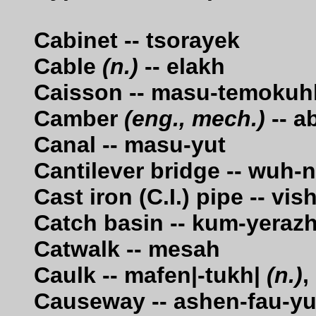
Cabinet -- tsorayek
Cable
(n.)
-- elakh
Caisson -- masu-temokuh
Camber
(eng., mech.)
-- a
Canal -- masu-yut
Cantilever bridge -- wuh-
Cast iron (C.I.) pipe -- v
Catch basin -- kum-yeraz
Catwalk -- mesah
Caulk -- mafen|-tukh|
(n.)
,
Causeway -- ashen-fau-yu