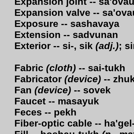
Expansion joint -- sa'ova
Expansion valve -- sa'ov
Exposure -- sashavaya
Extension -- sadvunan
Exterior -- si-, sik
(adj.)
; s
Fabric
(cloth)
-- sai-tukh
Fabricator
(device)
-- zhu
Fan
(device)
-- sovek
Faucet -- masayuk
Feces -- pekh
Fiber-optic cable -- ha'ge