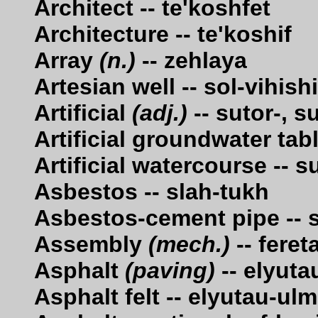
Architect -- te'koshfet
Architecture -- te'koshif
Array
(n.)
-- zehlaya
Artesian well -- sol-vihis
Artificial
(adj.)
-- sutor-, s
Artificial groundwater tab
Artificial watercourse -- 
Asbestos -- slah-tukh
Asbestos-cement pipe -- 
Assembly
(mech.)
-- fereta
Asphalt
(paving)
-- elyuta
Asphalt felt -- elyutau-ulm