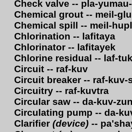
Check valve -- pla-yumau
Chemical grout -- meil-g
Chemical spill -- meil-hu
Chlorination -- lafitaya
Chlorinator -- lafitayek
Chlorine residual -- laf-tu
Circuit -- raf-kuv
Circuit breaker -- raf-kuv
Circuitry -- raf-kuvtra
Circular saw -- da-kuv-zu
Circulating pump -- da-ku
Clarifier
(device)
-- pa'sha