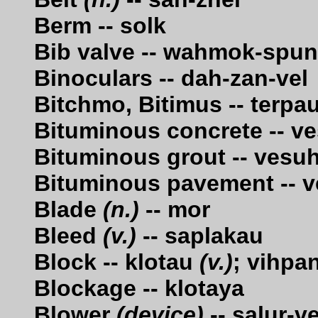
Berm -- solk
Bib valve -- wahmok-spu
Binoculars -- dah-zan-vel
Bitchmo, Bitimus -- terpa
Bituminous concrete -- v
Bituminous grout -- vesu
Bituminous pavement -- v
Blade
(n.)
-- mor
Bleed
(v.)
-- saplakau
Block -- klotau
(v.)
; vihpa
Blockage -- klotaya
Blower
(device)
-- salur-ve