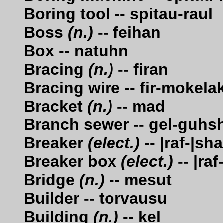
Boring tool -- spitau-raul
Boss
(n.)
-- feihan
Box -- natuhn
Bracing
(n.)
-- firan
Bracing wire -- fir-mokela
Bracket
(n.)
-- mad
Branch sewer -- gel-guhs
Breaker
(elect.)
-- |raf-|sh
Breaker box
(elect.)
-- |ra
Bridge
(n.)
-- mesut
Builder -- torvausu
Building
(n.)
-- kel