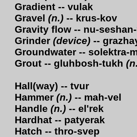
Gradient -- vulak
Gravel
(n.)
-- krus-kov
Gravity flow -- nu-sesha
Grinder
(device)
-- grazha
Groundwater -- solektra-
Grout -- gluhbosh-tukh
(n
Hall(way) -- tvur
Hammer
(n.)
-- mah-vel
Handle
(n.)
-- el'rek
Hardhat -- patyerak
Hatch -- thro-svep