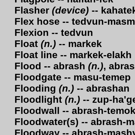
Flasher
(device)
-- kahate
Flex hose -- tedvun-mas
Flexion -- tedvun
Float
(n.)
-- markek
Float line -- markek-elakh
Flood -- abrash
(n.)
, abra
Floodgate -- masu-temep
Flooding
(n.)
-- abrashan
Floodlight
(n.)
-- zup-ha'g
Floodwall -- abrash-temo
Floodwater(s) -- abrash-
Floodway -- abrash-mash