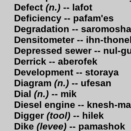
Defect
(n.)
-- lafot
Deficiency -- pafam'es
Degradation -- saromosh
Densitometer -- ihn-thone
Depressed sewer -- nul-g
Derrick -- aberofek
Development -- storaya
Diagram
(n.)
-- ufesan
Dial
(n.)
-- mik
Diesel engine -- knesh-m
Digger
(tool)
-- hilek
Dike
(levee)
-- pamashok